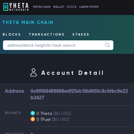
METACHAIN
WALLET
DOCS
LEARN MORE
THETA MAIN CHAIN
BLOCKS
TRANSACTIONS
STAKES
Account Detail
Address
0x8f088489886edf25dc58d650c8cfdbc9e22
b3427
BALANCE
0 Theta
[$0 USD]
0 TFuel
[$0 USD]