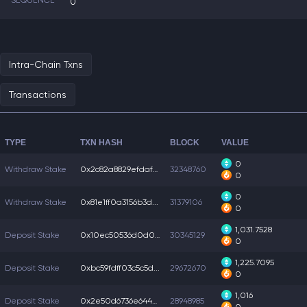
SEQUENCE
0
Intra-Chain Txns
Transactions
TYPE
TXN HASH
BLOCK
VALUE
0
Withdraw Stake
0x2c82a8829efdaf3...
32348760
0
0
Withdraw Stake
0x81e1ff0a3156b3d...
31379106
0
1,031.7528
Deposit Stake
0x10ec50536d0d020...
30345129
0
1,225.7095
Deposit Stake
0xbc59fdff03c5c5d...
29672670
0
1,016
Deposit Stake
0x2e50d6736e64483...
28948985