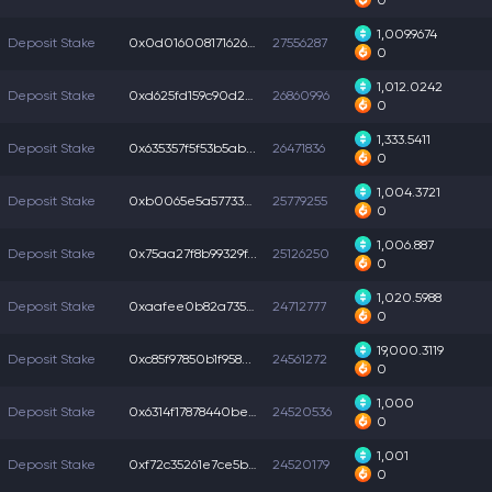
0
1,009.9674
Deposit Stake
0x0d016008171626e...
27556287
0
1,012.0242
Deposit Stake
0xd625fd159c90d28...
26860996
0
1,333.5411
Deposit Stake
0x635357f5f53b5ab...
26471836
0
1,004.3721
Deposit Stake
0xb0065e5a5773346...
25779255
0
1,006.887
Deposit Stake
0x75aa27f8b99329f...
25126250
0
1,020.5988
Deposit Stake
0xaafee0b82a73500...
24712777
0
19,000.3119
Deposit Stake
0xc85f97850b1f958...
24561272
0
1,000
Deposit Stake
0x6314f17878440be...
24520536
0
1,001
Deposit Stake
0xf72c35261e7ce5b...
24520179
0