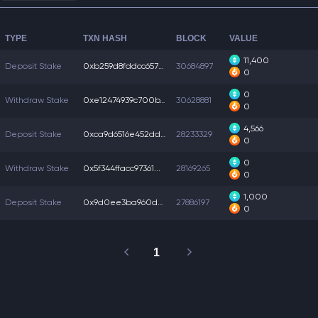
TYPE
TXN HASH
BLOCK
VALUE
11,400
Deposit Stake
0xb259d8fddcc6578...
30684897
0
0
Withdraw Stake
0xe12474939c700b1...
30628881
0
4,566
Deposit Stake
0xca9d6516e452ddc...
28233329
0
0
Withdraw Stake
0x5f344ffacc97361...
28169265
0
1,000
Deposit Stake
0x9d0ee3ba960da69...
27886197
0
1