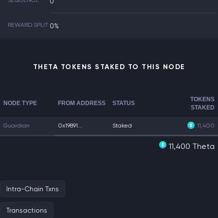
SEQUENCE
0
REWARD SPLIT
0%
THETA TOKENS STAKED TO THIS NODE
TOKENS
NODE TYPE
FROM ADDRESS
STATUS
STAKED
Guardian
0x19891...
Staked
11,400
11,400 Theta
Intra-Chain Txns
Transactions