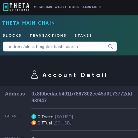
METACHAIN
WALLET
DOCS
LEARN MORE
THETA MAIN CHAIN
BLOCKS
TRANSACTIONS
STAKES
Account Detail
Address
0x8f0bedaeb401b7867802ec45d0173772dd
93f847
BALANCE
0 Theta
[$0 USD]
0 TFuel
[$0 USD]