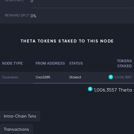
SEQUENCE
0
REWARD SPLIT
0%
THETA TOKENS STAKED TO THIS NODE
TOKENS
NODE TYPE
FROM ADDRESS
STATUS
STAKED
Guardian
0xa3289...
Staked
1,006.3557
1,006.3557 Theta
Intra-Chain Txns
Transactions