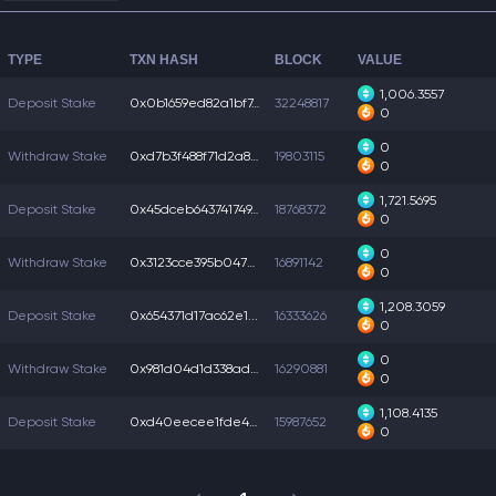
TYPE
TXN HASH
BLOCK
VALUE
1,006.3557
Deposit Stake
0x0b1659ed82a1bf7...
32248817
0
0
Withdraw Stake
0xd7b3f488f71d2a8...
19803115
0
1,721.5695
Deposit Stake
0x45dceb643741749...
18768372
0
0
Withdraw Stake
0x3123cce395b047c...
16891142
0
1,208.3059
Deposit Stake
0x654371d17ac62e1...
16333626
0
0
Withdraw Stake
0x981d04d1d338add...
16290881
0
1,108.4135
Deposit Stake
0xd40eecee1fde4a7...
15987652
0