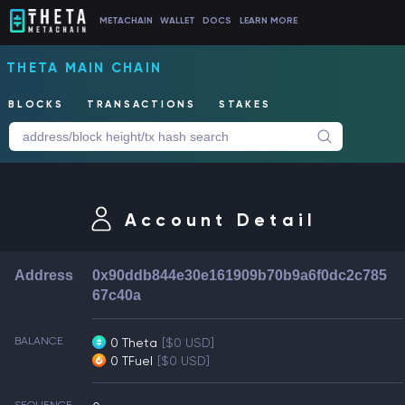
METACHAIN
WALLET
DOCS
LEARN MORE
THETA MAIN CHAIN
BLOCKS
TRANSACTIONS
STAKES
Account Detail
Address
0x90ddb844e30e161909b70b9a6f0dc2c785
67c40a
BALANCE
0 Theta
[$0 USD]
0 TFuel
[$0 USD]