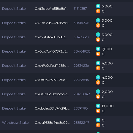
6,000
Deposit Stake
0xff3de64b518e8cf...
31316387
0
3,000
Deposit Stake
0x27d79b44d715fc8...
30516905
0
3,000
Deposit Stake
0xd97f7f64181b883...
30433367
0
7,000
Deposit Stake
0x0d67a407593d58a...
30401920
0
4,000
Deposit Stake
0xc4969df6d11235e...
29534236
0
4,000
Deposit Stake
0x0f06289191235ed...
29286884
0
2,000
Deposit Stake
0x00b13602960a933...
28430849
0
18,000
Deposit Stake
0xcbde6331c946f9b...
28391796
0
0
Withdraw Stake
0xda9588a74d8c094...
28352247
0