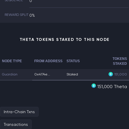
SEQUENCE
0
REWARD SPLIT
0%
THETA TOKENS STAKED TO THIS NODE
TOKENS
NODE TYPE
FROM ADDRESS
STATUS
STAKED
Guardian
0x4174e...
Staked
151,000
151,000 Theta
Intra-Chain Txns
Transactions