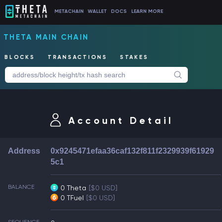
METACHAIN
WALLET
DOCS
LEARN MORE
THETA MAIN CHAIN
BLOCKS
TRANSACTIONS
STAKES
Account Detail
Address
0x9245471efaa36caf132f811f2329939f61929
5c1
BALANCE
0 Theta
[$0 USD]
0 TFuel
[$0 USD]