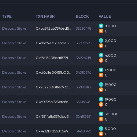
TYPE
TXN HASH
BLOCK
VALUE
8,000
Deposit Stake
0xbc872b67896ed55...
35296478
0
2,000
Deposit Stake
0x6b09e071e5ae5e8...
35036695
0
4,000
Deposit Stake
0xf3c18405aaf8791...
34926218
0
17,000
Deposit Stake
0xcf6d1e00f51b009...
34310376
0
19,000
Deposit Stake
0x2522300ffec93ae...
33688810
0
19,000
Deposit Stake
0xc0793e723bfc8a7...
33416378
0
30,000
Deposit Stake
0xf351fa86337dbd3...
32450851
0
5,000
Deposit Stake
0x7432bfd558b5e9c...
31458340
0