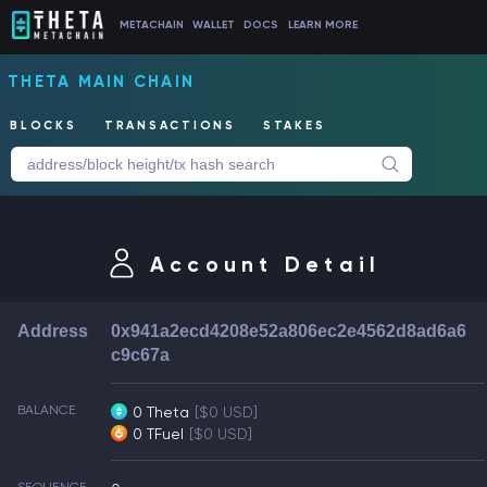
METACHAIN
WALLET
DOCS
LEARN MORE
THETA MAIN CHAIN
BLOCKS
TRANSACTIONS
STAKES
Account Detail
Address
0x941a2ecd4208e52a806ec2e4562d8ad6a6
c9c67a
BALANCE
0 Theta
[$0 USD]
0 TFuel
[$0 USD]