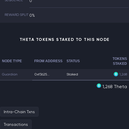
SEQUENCE
0
REWARD SPLIT
0%
THETA TOKENS STAKED TO THIS NODE
TOKENS
NODE TYPE
FROM ADDRESS
STATUS
STAKED
Guardian
0xf3625...
Staked
1,268
1,268 Theta
Intra-Chain Txns
Transactions