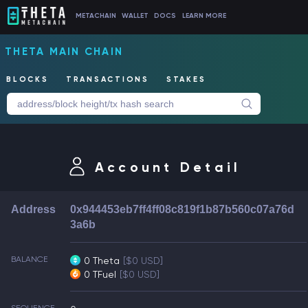
METACHAIN
WALLET
DOCS
LEARN MORE
THETA MAIN CHAIN
BLOCKS
TRANSACTIONS
STAKES
Account Detail
Address
0x944453eb7ff4ff08c819f1b87b560c07a76d
3a6b
BALANCE
0 Theta
[$0 USD]
0 TFuel
[$0 USD]