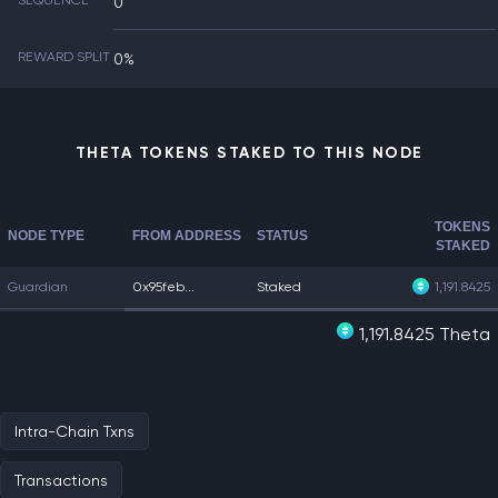
SEQUENCE
0
REWARD SPLIT
0%
THETA TOKENS STAKED TO THIS NODE
TOKENS
NODE TYPE
FROM ADDRESS
STATUS
STAKED
Guardian
0x95feb...
Staked
1,191.8425
1,191.8425 Theta
Intra-Chain Txns
Transactions