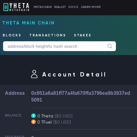
METACHAIN
WALLET
DOCS
LEARN MORE
THETA MAIN CHAIN
BLOCKS
TRANSACTIONS
STAKES
Account Detail
Address
0x951a6a81ff77a4fa670ffa3796ea9b3937ed
5091
BALANCE
0 Theta
[$0 USD]
0 TFuel
[$0 USD]