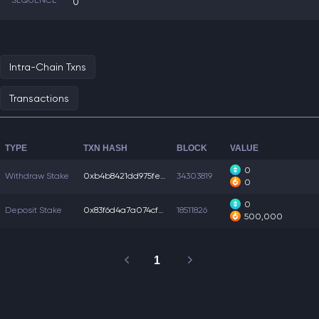
SEQUENCE
0
Intra-Chain Txns
Transactions
TYPE
TXN HASH
BLOCK
VALUE
0
Withdraw Stake
0xb4b8421dd975fe3...
34303819
0
0
Deposit Stake
0x83f6d4a7a074cf5...
18511826
500,000
1