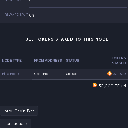
SEQUENCE
44
REWARD SPLIT
0%
TFUEL TOKENS STAKED TO THIS NODE
TOKENS
NODE TYPE
FROM ADDRESS
STATUS
STAKED
Elite Edge
0xdfd4e...
Staked
30,000
30,000 TFuel
Intra-Chain Txns
Transactions