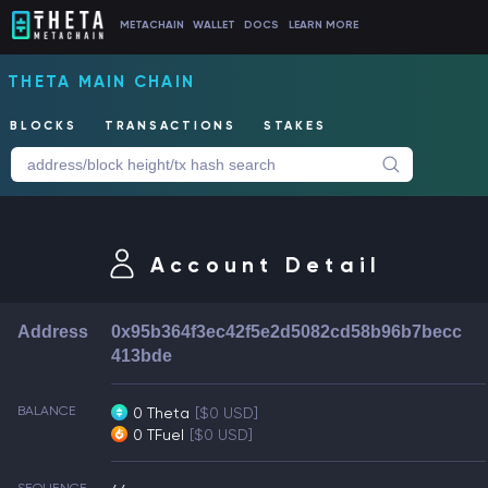
METACHAIN
WALLET
DOCS
LEARN MORE
THETA MAIN CHAIN
BLOCKS
TRANSACTIONS
STAKES
Account Detail
Address
0x95b364f3ec42f5e2d5082cd58b96b7becc
413bde
BALANCE
0 Theta
[$0 USD]
0 TFuel
[$0 USD]