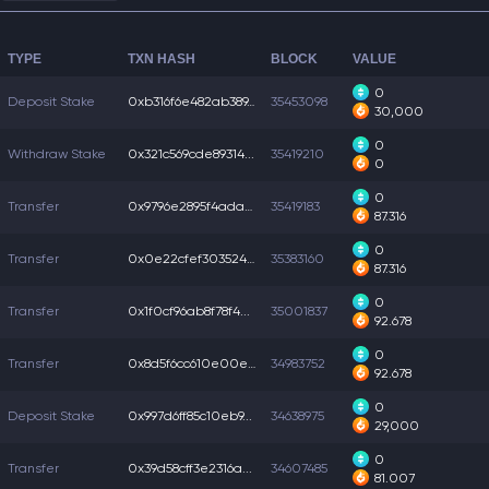
TYPE
TXN HASH
BLOCK
VALUE
0
Deposit Stake
0xb316f6e482ab389...
35453098
30,000
0
Withdraw Stake
0x321c569cde89314...
35419210
0
0
Transfer
0x9796e2895f4ada7...
35419183
87.316
0
Transfer
0x0e22cfef3035249...
35383160
87.316
0
Transfer
0x1f0cf96ab8f78f4...
35001837
92.678
0
Transfer
0x8d5f6cc610e00e7...
34983752
92.678
0
Deposit Stake
0x997d6ff85c10eb9...
34638975
29,000
0
Transfer
0x39d58cff3e2316a...
34607485
81.007