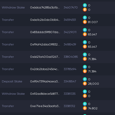
0
Withdraw Stake
0x6dca74285a3a1b5...
34607470
0
0
Transfer
0x6a1c2b0dc0b164f...
34594551
81.007
0
Transfer
0x83dddc59f807dab...
34229011
83.647
0
Transfer
0xf9af42d6a0ff832...
34185439
83.647
0
Transfer
0x6621a400a612675...
33804085
71.384
0
Transfer
0x26b2bba24564c74...
33785694
71.384
0
Deposit Stake
0x9547319a64aea32...
33418547
28,000
0
Withdraw Stake
0x92ac8dece568774...
33381335
0
0
Transfer
0xe71ee34a3aafa31...
33381312
74.802