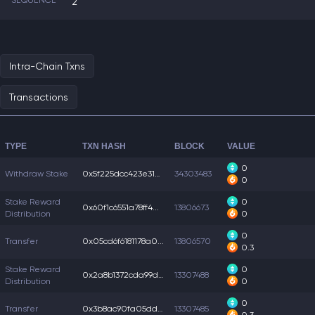
SEQUENCE
2
Intra-Chain Txns
Transactions
TYPE
TXN HASH
BLOCK
VALUE
0
Withdraw Stake
0x5f225dcc423e31a...
34303483
0
Stake Reward
0
0x60f1c6551a78ff4...
13806673
Distribution
0
0
Transfer
0x05cd6f6181178a0...
13806570
0.3
Stake Reward
0
0x2a8b1372cda99d6...
13307488
Distribution
0
0
Transfer
0x3b8ac90fa05dd94...
13307485