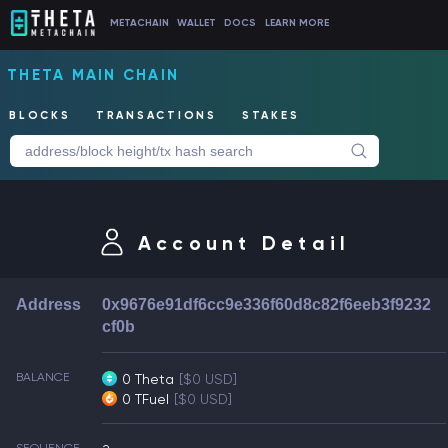
METACHAIN
WALLET
DOCS
LEARN MORE
THETA MAIN CHAIN
BLOCKS
TRANSACTIONS
STAKES
Account Detail
Address
0x9676e91df6cc9e336f60d8c82f6eeb3f9232
cf0b
BALANCE
0 Theta
[$0 USD]
0 TFuel
[$0 USD]