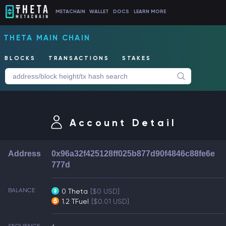
METACHAIN
WALLET
DOCS
LEARN MORE
THETA MAIN CHAIN
BLOCKS
TRANSACTIONS
STAKES
Account Detail
Address
0x96a32f425128ff025b877d90f4846c88fe6e
777d
BALANCE
0 Theta
[$0 USD]
1.2 TFuel
[$0.01 USD]