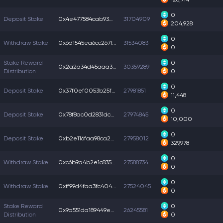
0
Deposit Stake
0x4e477584cab9309...
31704909
204,928
0
Withdraw Stake
0x6d1545ea6cc267f...
31534083
0
Stake Reward
0
0x2a2a34d45aaa3e9...
30359289
Distribution
0
0
Deposit Stake
0x37f0ef0053b25f3...
27981851
11,448
0
Deposit Stake
0x78f8ac0d2831dc6...
27974845
10,000
0
Deposit Stake
0xb2e116faa98ca20...
27958012
329,978
0
Withdraw Stake
0xc6b9a4b2e1c8351...
27588734
0
0
Withdraw Stake
0xff99d4faa3fc404...
27524045
0
Stake Reward
0
0x9a551da189449e0...
26245581
Distribution
0