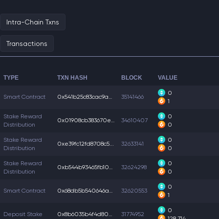
Intra-Chain Txns
Transactions
TYPE
TXN HASH
BLOCK
VALUE
0
Smart Contract
0x541b25c83cac9a6...
35141466
1
Stake Reward
0
0x01908cb383670e3...
34610407
Distribution
0
Stake Reward
0
0xe39fc12fd8708c5...
32633141
Distribution
0
Stake Reward
0
0xb544b93465fb10b...
32624298
Distribution
0
0
Smart Contract
0x68db5b540646abc...
32620553
1
0
Deposit Stake
0x8b6035b4f4d8063...
31774952
128,714