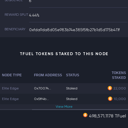
SEQUENCE
6
REWARD SPLIT
4.44%
BENEFICIARY
0xfda9da8d05e983b74e385f5fb27b1d5d175b411f
TFUEL TOKENS STAKED TO THIS NODE
TOKENS
NODE TYPE
FROM ADDRESS
STATUS
STAKED
Elite Edge
0x70074...
Staked
22,000
Elite Edge
0x5ff4b...
Staked
10,000
View
More
498,571.1178 TFuel