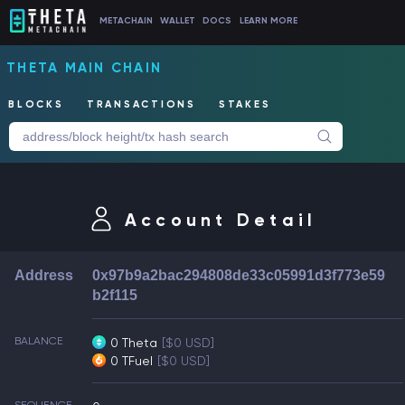
METACHAIN
WALLET
DOCS
LEARN MORE
THETA MAIN CHAIN
BLOCKS
TRANSACTIONS
STAKES
Account Detail
Address
0x97b9a2bac294808de33c05991d3f773e59
b2f115
BALANCE
0 Theta
[$0 USD]
0 TFuel
[$0 USD]