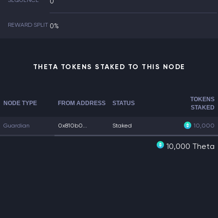
SEQUENCE
0
REWARD SPLIT
0%
THETA TOKENS STAKED TO THIS NODE
TOKENS
NODE TYPE
FROM ADDRESS
STATUS
STAKED
Guardian
0x810b0...
Staked
10,000
10,000 Theta