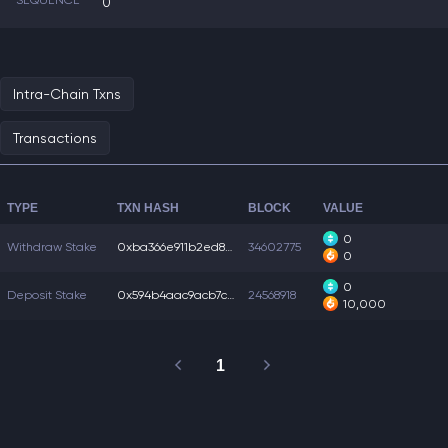
SEQUENCE
0
Intra-Chain Txns
Transactions
TYPE
TXN HASH
BLOCK
VALUE
0
Withdraw Stake
0xba366e911b2ed89...
34602775
0
0
Deposit Stake
0x594b4aac9acb7c5...
24568918
10,000
1