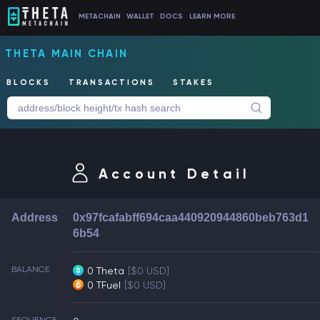
METACHAIN
WALLET
DOCS
LEARN MORE
THETA MAIN CHAIN
BLOCKS
TRANSACTIONS
STAKES
Account Detail
Address
0x97fcafabff694caa440920944860beb763d1
6b54
BALANCE
0 Theta
[$0 USD]
0 TFuel
[$0 USD]