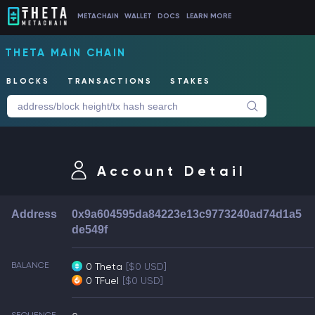
METACHAIN
WALLET
DOCS
LEARN MORE
THETA MAIN CHAIN
BLOCKS
TRANSACTIONS
STAKES
Account Detail
Address
0x9a604595da84223e13c9773240ad74d1a5
de549f
BALANCE
0 Theta
[$0 USD]
0 TFuel
[$0 USD]