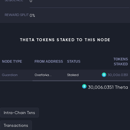
SEQUENCE
0
REWARD SPLIT
0%
THETA TOKENS STAKED TO THIS NODE
TOKENS
NODE TYPE
FROM ADDRESS
STATUS
STAKED
Guardian
0xefa4a...
Staked
30,006.0351
30,006.0351 Theta
Intra-Chain Txns
Transactions