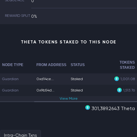
SEQUENCE
0
REWARD SPLIT
0%
THETA TOKENS STAKED TO THIS NODE
TOKENS
NODE TYPE
FROM ADDRESS
STATUS
STAKED
Guardian
0xd14ce...
Staked
1,001.08
Guardian
0x9b54d...
Staked
1,513.76
View
More
301,389.2643 Theta
Intra-Chain Txns