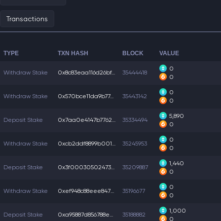
Transactions
TYPE
TXN HASH
BLOCK
VALUE
0
Withdraw Stake
0x8c83eaa116d26bf...
35444418
0
0
Withdraw Stake
0x570bce11da9b774...
35443142
0
5,890
Deposit Stake
0x7aa0e4147b7762d...
35334494
0
0
Withdraw Stake
0xcb2ddf8899b0011...
35245953
0
1,440
Deposit Stake
0x3f000305024733c...
35209887
0
0
Withdraw Stake
0xef948c88eee8471...
35196677
0
1,000
Deposit Stake
0xa95887d856788e5...
35188882
0