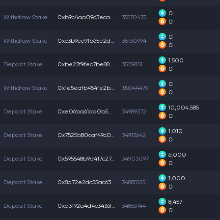
0
Withdraw Stake
0xb9c4aa0963ecae1...
35170475
0
0
Withdraw Stake
0xc3b9ce91b65e2d8...
35160994
0
1,500
Deposit Stake
0xbe27f9fec7be884...
35159151
0
0
Withdraw Stake
0x1e5eafb454fe2bb...
35044479
0
10,004.585
Deposit Stake
0xe06ba61ad0b5dc1...
34989372
0
1,010
Deposit Stake
0x7525b80caf49c07...
34913642
0
6,000
Deposit Stake
0x595548b9d417c27...
34903097
0
1,000
Deposit Stake
0x8a72e2dc55ac634...
34885125
0
8,457
Deposit Stake
0xa3192a4d4c3436f...
34856144
0