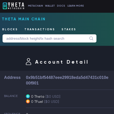
METACHAIN
WALLET
DOCS
LEARN MORE
THETA MAIN CHAIN
BLOCKS
TRANSACTIONS
STAKES
Account Detail
Address
0x9b51bf54487eee29918eda5d47431c010e
00f901
BALANCE
0 Theta
[$0 USD]
0 TFuel
[$0 USD]