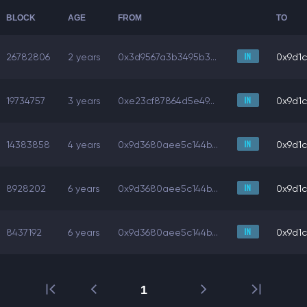
BLOCK
AGE
FROM
TO
26782806
2 years
0x3d9567a3b3495b3...
0x9d1c
19734757
3 years
0xe23cf87864d5e49...
0x9d1c
14383858
4 years
0x9d3680aee5c144b...
0x9d1c
8928202
6 years
0x9d3680aee5c144b...
0x9d1c
8437192
6 years
0x9d3680aee5c144b...
0x9d1c
1