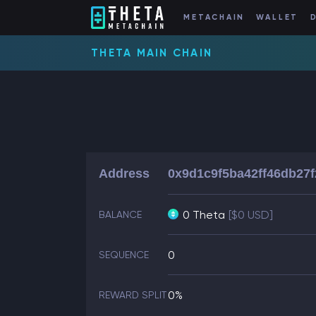
METACHAIN
WALLET
THETA MAIN CHAIN
Address
0x9d1c9f5ba42ff46db27
0 Theta
[$0 USD]
BALANCE
0
SEQUENCE
0%
REWARD SPLIT