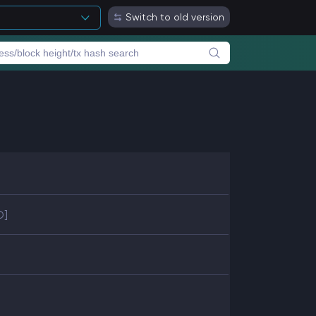
Switch to old version
D]