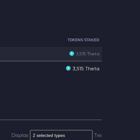
TOKENS STAKED
3,515
Theta
3,515 Theta
Display
Txs