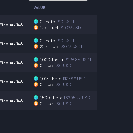
VALUE
0
Theta
[$0 USD]
9f5ba42ff46...
12.7
TFuel
[$0.09 USD]
0
Theta
[$0 USD]
9f5ba42ff46...
22.7
TFuel
[$0.17 USD]
1,000
Theta
[$136.85 USD]
9f5ba42ff46...
0
TFuel
[$0 USD]
1,015
Theta
[$138.9 USD]
9f5ba42ff46...
0
TFuel
[$0 USD]
1,500
Theta
[$205.27 USD]
9f5ba42ff46...
0
TFuel
[$0 USD]