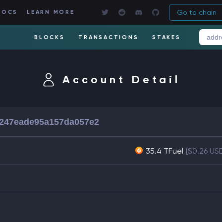
Go to chain
DOCS
LEARN MORE
BLOCKS
TRANSACTIONS
STAKES
Account Detail
f247eade95a157da057e2
35.4 TFuel
[$0.26 US