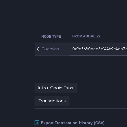
FROM ADDRESS
NODE TYPE
Guardian
0x9d3680aee5c144b9c4eb3d2
Intra-Chain Txns
Transactions
Export Transaction History (CSV)