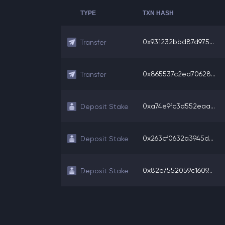
TYPE
TXN HASH
0x931232bbd87d975...
Transfer
0x865537c2ed70628...
Transfer
0xa74e9fc3d552eaa...
Deposit Stake
0x263cf0632a3945d...
Deposit Stake
0x82e7552059c1609...
Deposit Stake