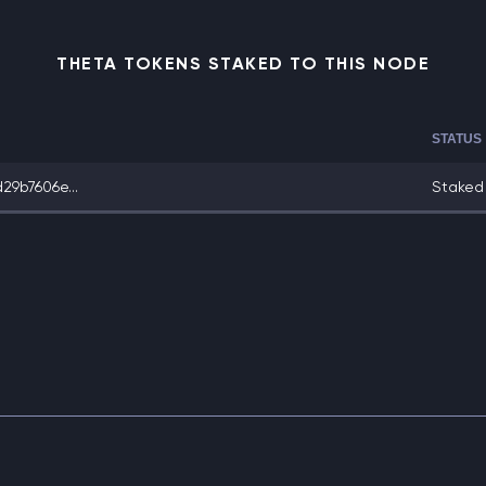
THETA TOKENS STAKED TO THIS NODE
STATUS
9b7606e...
Staked