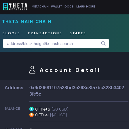
METACHAIN
WALLET
DOCS
LEARN MORE
THETA MAIN CHAIN
BLOCKS
TRANSACTIONS
STAKES
Account Detail
Address
0x9d2f681107528bd3e263c8f57bc323b3402
3fe5c
BALANCE
0 Theta
[$0 USD]
0 TFuel
[$0 USD]