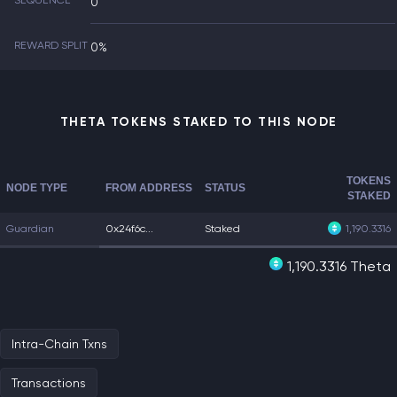
SEQUENCE
0
REWARD SPLIT
0%
THETA TOKENS STAKED TO THIS NODE
TOKENS
NODE TYPE
FROM ADDRESS
STATUS
STAKED
Guardian
0x24f6c...
Staked
1,190.3316
1,190.3316 Theta
Intra-Chain Txns
Transactions