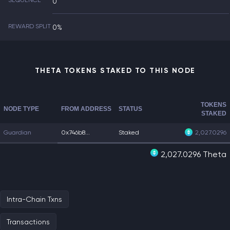
SEQUENCE
0
REWARD SPLIT
0%
THETA TOKENS STAKED TO THIS NODE
TOKENS
NODE TYPE
FROM ADDRESS
STATUS
STAKED
Guardian
0x746b8...
Staked
2,027.0296
2,027.0296 Theta
Intra-Chain Txns
Transactions