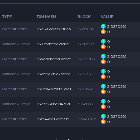
TYPE
TXN HASH
BLOCK
VALUE
2,027.0296
Deposit Stake
0xe378ca22915f8e6...
32126089
0
0
Withdraw Stake
0x18fcdccdc16fa6d...
32086399
0
2,027.0296
Deposit Stake
0x9ea8bbda31cdcf5...
32055703
0
0
Withdraw Stake
0xdcee215e73c6acb...
32019571
0
2,027.0296
Deposit Stake
0x5c814b9a8fe3ae1...
32011559
0
0
Withdraw Stake
0xef2278bc18490d7...
31976803
0
2,027.0296
Deposit Stake
0xfe44f285e8c98b2...
30640309
0