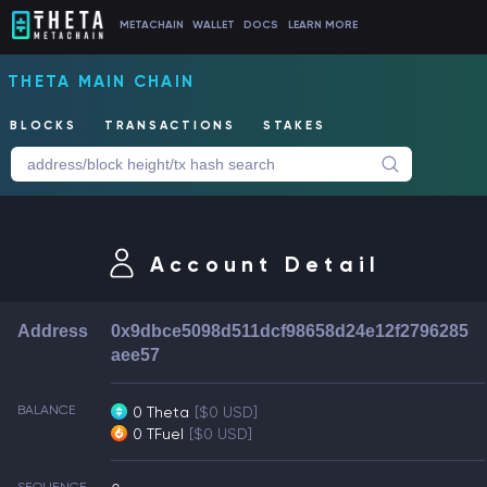
METACHAIN
WALLET
DOCS
LEARN MORE
THETA MAIN CHAIN
BLOCKS
TRANSACTIONS
STAKES
Account Detail
Address
0x9dbce5098d511dcf98658d24e12f2796285
aee57
BALANCE
0 Theta
[$0 USD]
0 TFuel
[$0 USD]