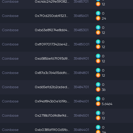
Coinbase
0xc46c2429e59082d...
35485701
12
0
Coinbase
0x7f0d250ab93236a...
35485601
24
0
Coinbase
0xb63e89274e8d64a...
35485301
12
0
Coinbase
0xff0970173426e42...
35485001
12
0
Coinbase
0xa5856ef67f093d9...
35484901
12
0
Coinbase
0x87a3c764615ddfc...
35484801
12
0
Coinbase
0xd65efd2b2aded6b...
35484701
36
0
Coinbase
0x946f84360e1619b...
35484601
5.6464
0
Coinbase
0x2718b7069c8e9d6...
35484501
12
0
Coinbase
0xb03816f190065fb...
35484401
24