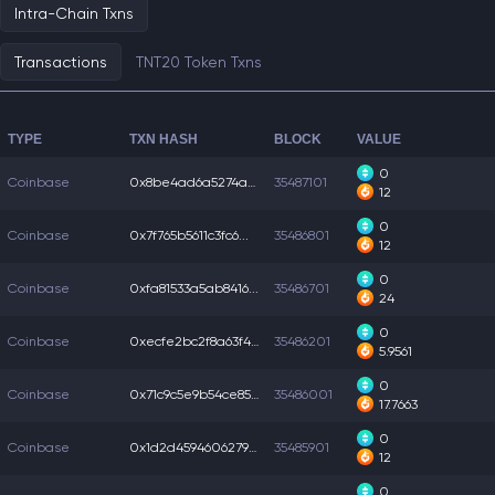
Intra-Chain Txns
Transactions
TNT20 Token Txns
TYPE
TXN HASH
BLOCK
VALUE
0
Coinbase
0x8be4ad6a5274acf...
35487101
12
0
Coinbase
0x7f765b5611c3fc6...
35486801
12
0
Coinbase
0xfa81533a5ab8416...
35486701
24
0
Coinbase
0xecfe2bc2f8a63f4...
35486201
5.9561
0
Coinbase
0x71c9c5e9b54ce85...
35486001
17.7663
0
Coinbase
0x1d2d45946062794...
35485901
12
0