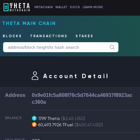
METACHAIN
WALLET
DOCS
LEARN MORE
THETA MAIN CHAIN
BLOCKS
TRANSACTIONS
STAKES
Account Detail
Address
0x9e01fc5a808f76c5d7644ca46937f8923ac
c360a
BALANCE
17.99 Theta
[$2.45 USD]
60,493.7926 TFuel
[$450.41 USD]