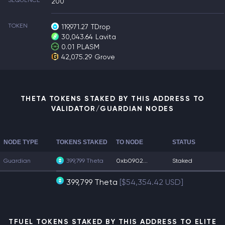
SEQUENCE
200
TOKEN
119,971.27
TDrop
30,043.64
Lavita
0.01
PLASM
42,075.29
Grove
THETA TOKENS STAKED BY THIS ADDRESS TO
VALIDATOR/GUARDIAN NODES
NODE TYPE
TOKENS STAKED
TO NODE
STATUS
Guardian
399,799 Theta
0xb0902...
Staked
399,799 Theta
[$54,354.42 USD]
TFUEL TOKENS STAKED BY THIS ADDRESS TO ELITE