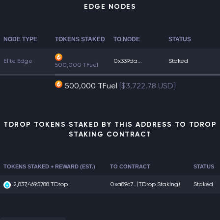
EDGE NODES
NODE TYPE
TOKENS STAKED
TO NODE
STATUS
Elite Edge
0x339da...
Staked
500,000 TFuel
500,000 TFuel
[$3,722.78 USD]
TDROP TOKENS STAKED BY THIS ADDRESS TO TDROP
STAKING CONTRACT
TOKENS STAKED + REWARD (EST.)
TO CONTRACT
STATUS
2,837,469.5788 TDrop
0xa89c7...
(TDrop Staking)
Staked