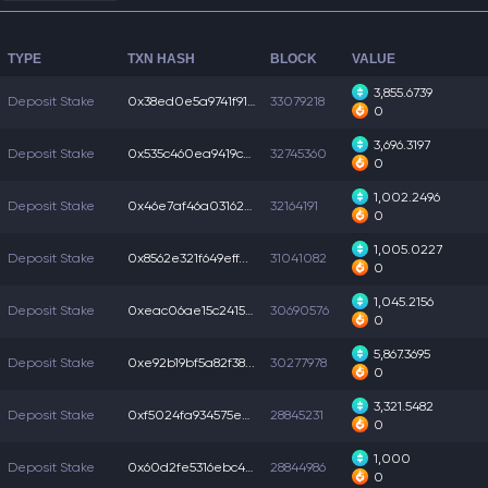
TYPE
TXN HASH
BLOCK
VALUE
3,855.6739
Deposit Stake
0x38ed0e5a9741f91...
33079218
0
3,696.3197
Deposit Stake
0x535c460ea9419cc...
32745360
0
1,002.2496
Deposit Stake
0x46e7af46a031624...
32164191
0
1,005.0227
Deposit Stake
0x8562e321f649eff...
31041082
0
1,045.2156
Deposit Stake
0xeac06ae15c24151...
30690576
0
5,867.3695
Deposit Stake
0xe92b19bf5a82f38...
30277978
0
3,321.5482
Deposit Stake
0xf5024fa934575ec...
28845231
0
1,000
Deposit Stake
0x60d2fe5316ebc4a...
28844986
0