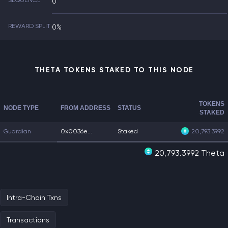
SEQUENCE
0
REWARD SPLIT
0%
THETA TOKENS STAKED TO THIS NODE
TOKENS
NODE TYPE
FROM ADDRESS
STATUS
STAKED
Guardian
0x0036e...
Staked
20,793.3992
20,793.3992 Theta
Intra-Chain Txns
Transactions