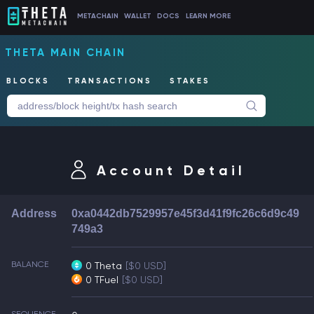
METACHAIN
WALLET
DOCS
LEARN MORE
THETA MAIN CHAIN
BLOCKS
TRANSACTIONS
STAKES
Account Detail
Address
0xa0442db7529957e45f3d41f9fc26c6d9c49
749a3
BALANCE
0 Theta
[$0 USD]
0 TFuel
[$0 USD]