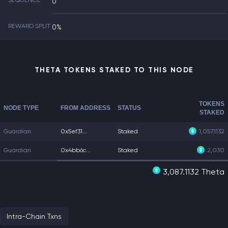
SEQUENCE
0
REWARD SPLIT
0%
THETA TOKENS STAKED TO THIS NODE
TOKENS
NODE TYPE
FROM ADDRESS
STATUS
STAKED
Guardian
0x5ef31...
Staked
1,057.1132
Guardian
0x4bb6c...
Staked
2,030
3,087.1132 Theta
Intra-Chain Txns