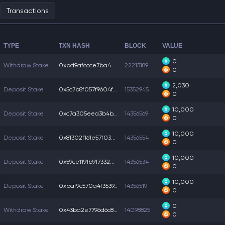
Transactions
TYPE
TXN HASH
BLOCK
VALUE
0
Withdraw Stake
0xbd9afccce7ba4b0...
22213189
0
2,030
Deposit Stake
0x5c7b8f057f9604f...
15352945
0
10,000
Deposit Stake
0xc7a305eea3b4b18...
14356569
0
10,000
Deposit Stake
0x81302f161e57f03...
14356554
0
10,000
Deposit Stake
0x59ce1191b917332...
14356534
0
10,000
Deposit Stake
0xbaf9c570a4f3539...
14356519
0
0
Withdraw Stake
0x43ba2e7796d6c80...
14098825
0