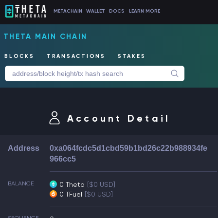
METACHAIN
WALLET
DOCS
LEARN MORE
THETA MAIN CHAIN
BLOCKS
TRANSACTIONS
STAKES
Account Detail
Address
0xa064fcdc5d1cbd59b1bd26c22b988934fe
966cc5
BALANCE
0 Theta
[$0 USD]
0 TFuel
[$0 USD]