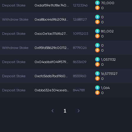
70,000
Deposit Stake
0xdaf59e1fcf8e740...
12723346
0
0
Withdraw Stake
0xa8bc4469b209d1f...
12688127
0
80,002
Deposit Stake
0xcc0e1ac1116fb27...
10915203
0
0
Withdraw Stake
0x95fd58629c00112...
8779026
0
1,057.1132
Deposit Stake
0x04a6b6f049f5794...
8633609
0
16,577.5127
Deposit Stake
0xcfc56db7bd19608...
8555960
0
1,064
Deposit Stake
0xbb632e304ceeb1b...
8447181
0
1