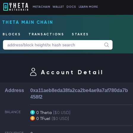
METACHAIN
WALLET
DOCS
LEARN MORE
THETA MAIN CHAIN
BLOCKS
TRANSACTIONS
STAKES
Account Detail
Address
0xa11aeb8eda38fa2ca2be4ae9a7af780da7b
458f2
BALANCE
0 Theta
[$0 USD]
0 TFuel
[$0 USD]