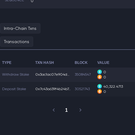
SEQUENCE
0
Intra-Chain Txns
Transactions
TYPE
TXN HASH
BLOCK
VALUE
0
Withdraw Stake
0x3ac1ac07e904dc1...
35084547
0
40,322.4713
Deposit Stake
0x7c43a639f4b24b7...
30521743
0
1