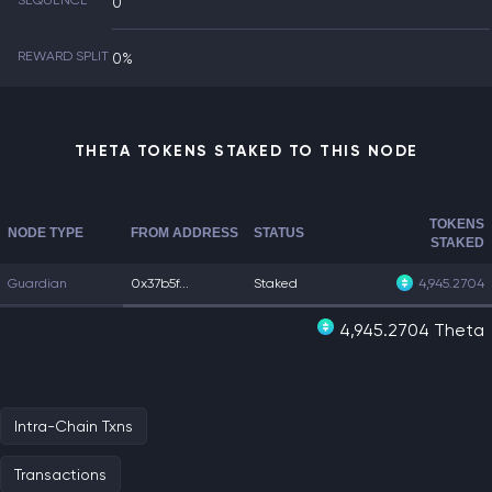
SEQUENCE
0
REWARD SPLIT
0%
THETA TOKENS STAKED TO THIS NODE
TOKENS
NODE TYPE
FROM ADDRESS
STATUS
STAKED
Guardian
0x37b5f...
Staked
4,945.2704
4,945.2704 Theta
Intra-Chain Txns
Transactions