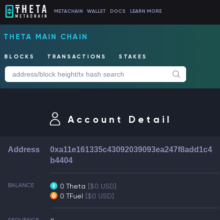
METACHAIN
WALLET
DOCS
LEARN MORE
THETA MAIN CHAIN
BLOCKS
TRANSACTIONS
STAKES
Account Detail
Address
0xa11e161335c43092039093ea247f8add1c4
b4404
BALANCE
0 Theta
[$0 USD]
0 TFuel
[$0 USD]