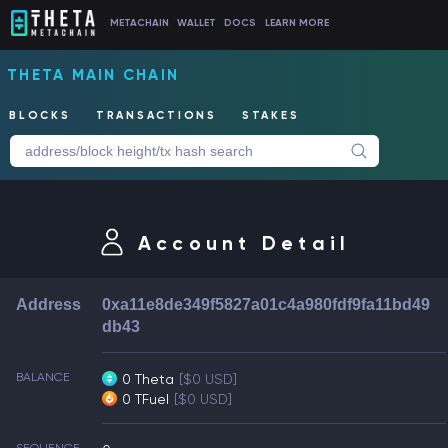
METACHAIN
WALLET
DOCS
LEARN MORE
THETA MAIN CHAIN
BLOCKS
TRANSACTIONS
STAKES
Account Detail
Address
0xa11e8de349f5827a01c4a980fdf9fa11bd49
db43
BALANCE
0 Theta
[$0 USD]
0 TFuel
[$0 USD]