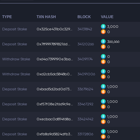
TYPE
TXN HASH
BLOCK
VALUE
3,000
Deposit Stake
0x325ce431b0c3297...
34131842
0
366,666
Deposit Stake
0x7ff99978918216d...
34120266
0
0
Withdraw Stake
0x64a7399190e3bae...
34091174
0
0
Withdraw Stake
0xd2cb5dc5848b0c9...
34091006
0
1,000
Deposit Stake
0xbad5d2bd0d73c8c...
33679624
0
1,000
Deposit Stake
0xf57f08e2f6d9c9e...
33467292
0
1,000
Deposit Stake
0xecbac0d814f68ad...
33424142
0
1,000
Deposit Stake
0xfb8a9d5824dfb39...
33172806
0