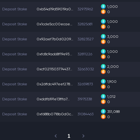
1,000
Deposit Stake
0xb54d19d59019a0e...
32975962
0
1,000
Deposit Stake
0x1cde5cc00ecae9a...
32825681
0
3,000
Deposit Stake
0x92aef7b0d020994...
32823527
0
1,000
Deposit Stake
0xfc8c9ad68f19e93...
32811226
0
2,000
Deposit Stake
0xcf0211503774437...
32663032
0
1,900
Deposit Stake
0x26ffdc497eef278...
32659873
0
1,012
Deposit Stake
0xddfb191e13fffa7...
31975338
0
351,088
Deposit Stake
0xf688b0718b0d0ca...
31084463
0
1