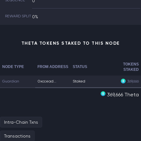
SEQUENCE
0
REWARD SPLIT
0%
THETA TOKENS STAKED TO THIS NODE
TOKENS
NODE TYPE
FROM ADDRESS
STATUS
STAKED
Guardian
0xccead...
Staked
369,666
369,666 Theta
Intra-Chain Txns
Transactions