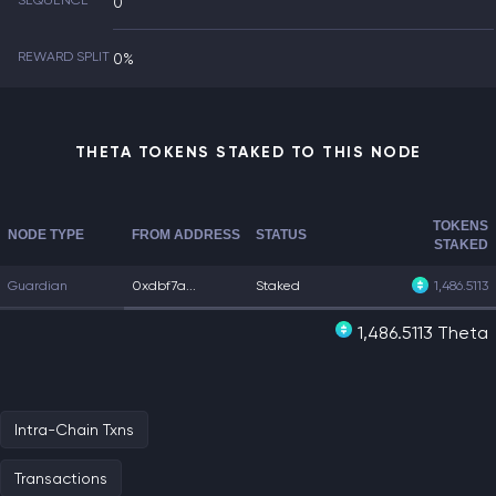
SEQUENCE
0
REWARD SPLIT
0%
THETA TOKENS STAKED TO THIS NODE
TOKENS
NODE TYPE
FROM ADDRESS
STATUS
STAKED
Guardian
0xdbf7a...
Staked
1,486.5113
1,486.5113 Theta
Intra-Chain Txns
Transactions