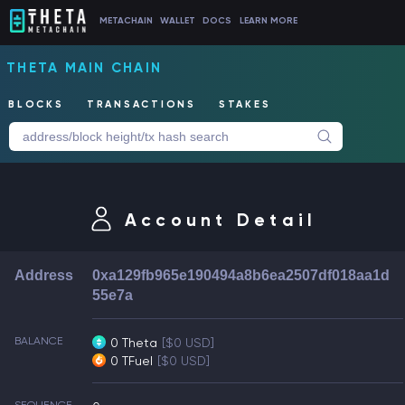
METACHAIN
WALLET
DOCS
LEARN MORE
THETA MAIN CHAIN
BLOCKS
TRANSACTIONS
STAKES
Account Detail
Address
0xa129fb965e190494a8b6ea2507df018aa1d
55e7a
BALANCE
0 Theta
[$0 USD]
0 TFuel
[$0 USD]