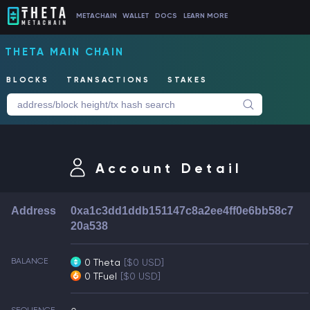
METACHAIN
WALLET
DOCS
LEARN MORE
THETA MAIN CHAIN
BLOCKS
TRANSACTIONS
STAKES
Account Detail
Address
0xa1c3dd1ddb151147c8a2ee4ff0e6bb58c7
20a538
BALANCE
0 Theta
[$0 USD]
0 TFuel
[$0 USD]