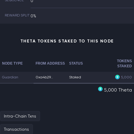
SEQUENCE
0
REWARD SPLIT
0%
THETA TOKENS STAKED TO THIS NODE
TOKENS
NODE TYPE
FROM ADDRESS
STATUS
STAKED
Guardian
0xa4b29...
Staked
5,000
5,000 Theta
Intra-Chain Txns
Transactions