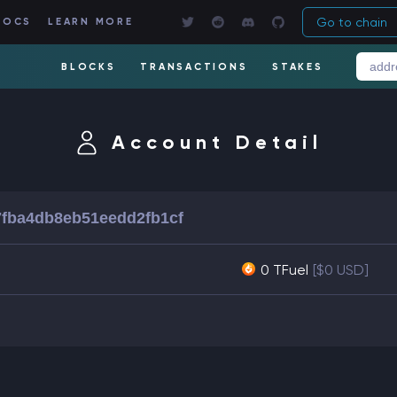
Go to chain
DOCS
LEARN MORE
BLOCKS
TRANSACTIONS
STAKES
Account Detail
fba4db8eb51eedd2fb1cf
0 TFuel
[$0 USD]