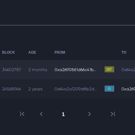
BLOCK
AGE
FROM
TO
34602787
2 months
0xa2690861d66c41b...
0x64a2
24568946
2 years
0x64a2a1209af6b2d...
0xa269
1