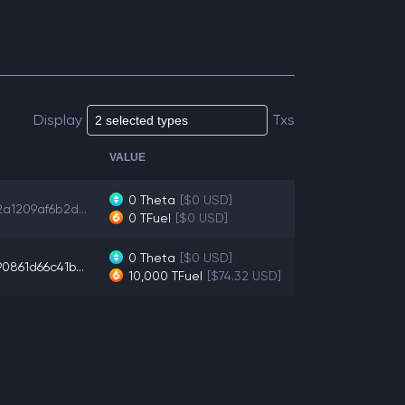
Display
Txs
VALUE
0
Theta
[$0 USD]
a1209af6b2d...
0
TFuel
[$0 USD]
0
Theta
[$0 USD]
0861d66c41b...
10,000
TFuel
[$74.32 USD]