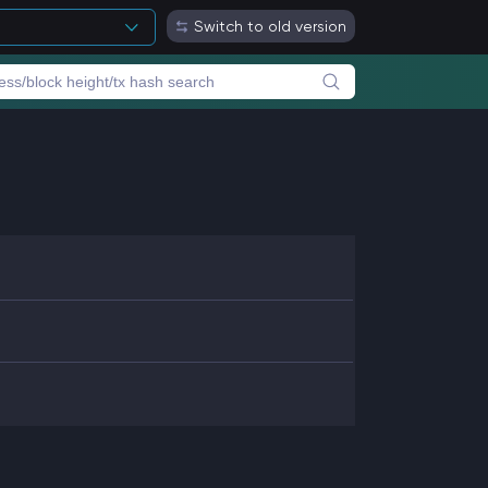
Switch to old version