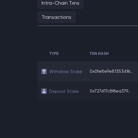
Intra-Chain Txns
Transactions
TYPE
TXN HASH
0x0fe8e9e81353d16...
Withdraw Stake
0x727d17c8f6ea379...
Deposit Stake