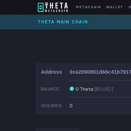
METACHAIN
WALLET
THETA MAIN CHAIN
Address
0xa2690861d66c41b7917
0 Theta
[$0 USD]
BALANCE
0
SEQUENCE