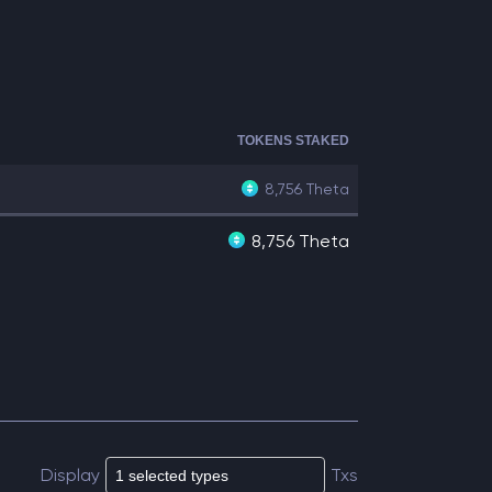
TOKENS STAKED
8,756
Theta
8,756 Theta
Display
Txs