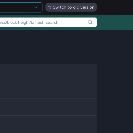
Switch to old version