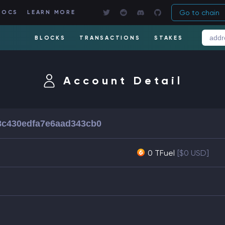
Go to chain
DOCS
LEARN MORE
BLOCKS
TRANSACTIONS
STAKES
Account Detail
8c430edfa7e6aad343cb0
0 TFuel
[$0 USD]