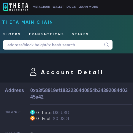
METACHAIN
WALLET
DOCS
LEARN MORE
THETA MAIN CHAIN
BLOCKS
TRANSACTIONS
STAKES
Account Detail
Address
0xa3f68919ef18322364d0854b34392084d03
45a42
BALANCE
0 Theta
[$0 USD]
0 TFuel
[$0 USD]