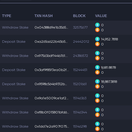
TYPE
TXN HASH
BLOCK
VALUE
0
Withdraw Stake
0x04388d9e1b3565a...
32575677
0
14,952.7818
Deposit Stake
0xa265a622b45b541...
24442012
0
0
Withdraw Stake
0x975636df144b761...
24386572
0
9,681.8878
Deposit Stake
0x3af9f85f3ea0b2f...
15244451
0
18,887.3818
Deposit Stake
0x9598c564b9312b0...
15201661
0
0
Withdraw Stake
0x9a1e5009ce1af27...
15146363
0
0
Withdraw Stake
0xf8b0f015801bfd6...
15146344
0
0
Withdraw Stake
0x1dd7e2a907f075f...
15146298
0