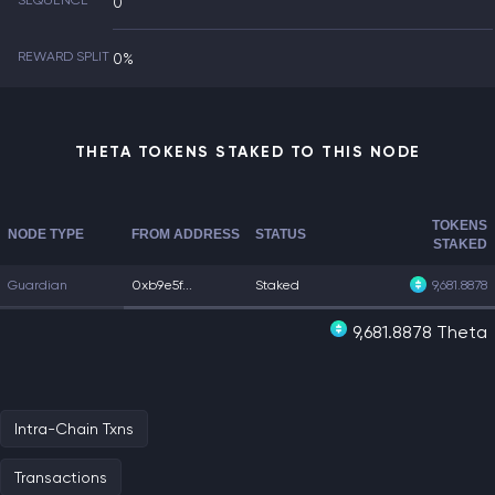
SEQUENCE
0
REWARD SPLIT
0%
THETA TOKENS STAKED TO THIS NODE
TOKENS
NODE TYPE
FROM ADDRESS
STATUS
STAKED
Guardian
0xb9e5f...
Staked
9,681.8878
9,681.8878 Theta
Intra-Chain Txns
Transactions