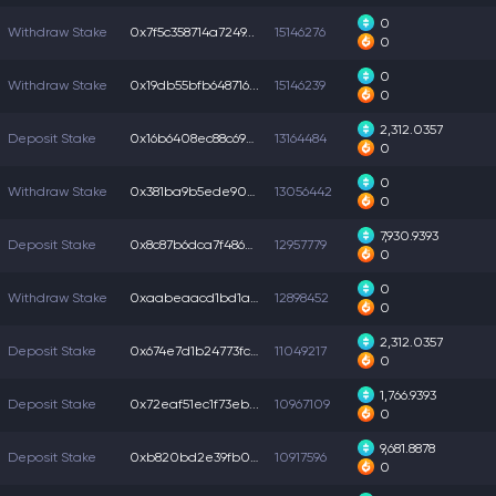
0
Withdraw Stake
0x7f5c358714a7249...
15146276
0
0
Withdraw Stake
0x19db55bfb648716...
15146239
0
2,312.0357
Deposit Stake
0x16b6408ec88c69a...
13164484
0
0
Withdraw Stake
0x381ba9b5ede90dc...
13056442
0
7,930.9393
Deposit Stake
0x8c87b6dca7f486b...
12957779
0
0
Withdraw Stake
0xaabeaacd1bd1a85...
12898452
0
2,312.0357
Deposit Stake
0x674e7d1b24773fc...
11049217
0
1,766.9393
Deposit Stake
0x72eaf51ec1f73eb...
10967109
0
9,681.8878
Deposit Stake
0xb820bd2e39fb07d...
10917596
0