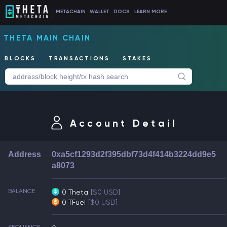
METACHAIN
WALLET
DOCS
LEARN MORE
THETA MAIN CHAIN
BLOCKS
TRANSACTIONS
STAKES
Account Detail
Address
0xa5cf1293d2f395dbf73d4f414b3224dd9e5
a8073
BALANCE
0 Theta
[$0 USD]
0 TFuel
[$0 USD]