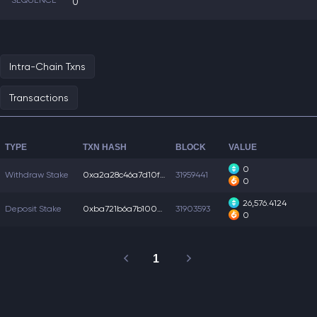
SEQUENCE
0
Intra-Chain Txns
Transactions
TYPE
TXN HASH
BLOCK
VALUE
0
Withdraw Stake
0xa2a28c46a7d10f9...
31959441
0
26,576.4124
Deposit Stake
0xba721b6a7b1005a...
31903593
0
1