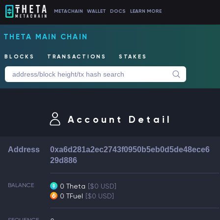
METACHAIN
WALLET
DOCS
LEARN MORE
THETA MAIN CHAIN
BLOCKS
TRANSACTIONS
STAKES
Account Detail
Address
0xa6d281a2ec2743f0950b5eb0d5de48ece6
29d886
BALANCE
0 Theta
[$0 USD]
0 TFuel
[$0 USD]