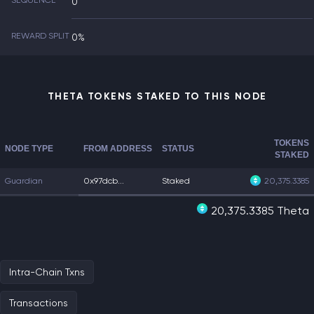
SEQUENCE
0
REWARD SPLIT
0%
THETA TOKENS STAKED TO THIS NODE
TOKENS
NODE TYPE
FROM ADDRESS
STATUS
STAKED
Guardian
0x97dcb...
Staked
20,375.3385
20,375.3385 Theta
Intra-Chain Txns
Transactions