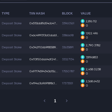
TYPE
TXN HASH
BLOCK
VALUE
2,816.112
Deposit Stake
0x515bb81d54cb475...
33960561
0
1,922.496
Deposit Stake
0x6c4991313d0dab1...
33866618
0
2,790.3782
Deposit Stake
0x342f106b9f85589...
33635891
0
7,819.6853
Deposit Stake
0x113f50da64df241...
33327134
0
2,458.0238
Deposit Stake
0x97174594343d15c...
17550787
0
2,568.6432
Deposit Stake
0xf94a3a96918f8c1...
17373551
0
1