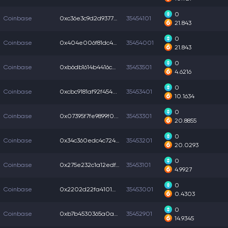
0
Coinbase
0xc36e3c9d2d93770...
35454101
21.843
0
Coinbase
0x404e006f81dc4ce...
35454001
21.843
0
Coinbase
0xb6db1614b4416ce...
35453501
4.6216
0
Coinbase
0xcbc9181af92f454...
35453401
10.1634
0
Coinbase
0x07395f7fe9899f0...
35453301
20.8855
0
Coinbase
0x34c360edc4c7241...
35453201
20.0293
0
Coinbase
0x275e232c1a12edf...
35453101
4.9927
0
Coinbase
0x2202d22fa4101d2...
35453001
0.4303
0
Coinbase
0xb7b4530365a0ae6...
35452901
14.9345