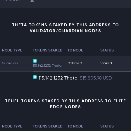
SEQUENCE
34
THETA TOKENS STAKED BY THIS ADDRESS TO
VALIDATOR/GUARDIAN NODES
NODE TYPE
TOKENS STAKED
TO NODE
STATUS
Guardian
0xf6de0...
Staked
115,142.1232 Theta
115,142.1232 Theta
[$15,805.98 USD]
TFUEL TOKENS STAKED BY THIS ADDRESS TO ELITE
EDGE NODES
NODE TYPE
TOKENS STAKED
TO NODE
STATUS