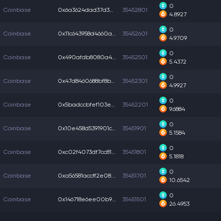
0
Coinbase
0x6a3624dad37d3d5...
35452801
4.8927
0
Coinbase
0x11c643958d4660a...
35452601
4.9709
0
Coinbase
0x490afdb8080a49a...
35452501
5.4372
0
Coinbase
0x47d8460688bf8b9...
35452301
4.9927
0
Coinbase
0x5badccbfef103ec...
35452201
9.6884
0
Coinbase
0x10e458d5391901c...
35451901
5.1584
0
Coinbase
0xc02f4073df7cc81...
35451801
5.1818
0
Coinbase
0xa56581accff2e08...
35451701
10.6542
0
Coinbase
0x146718e6ee00b91...
35451501
26.4953