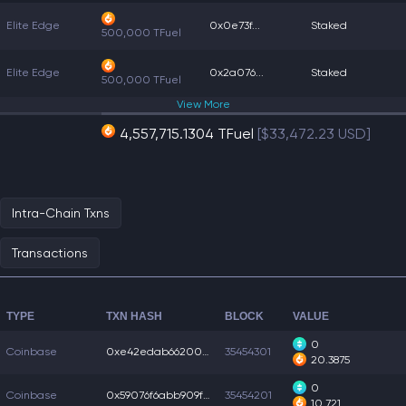
Elite Edge
0x0e73f...
Staked
500,000 TFuel
Elite Edge
0x2a076...
Staked
500,000 TFuel
View
More
4,557,715.1304 TFuel
[$33,472.23 USD]
Intra-Chain Txns
Transactions
TYPE
TXN HASH
BLOCK
VALUE
0
Coinbase
0xe42edab66200311...
35454301
20.3875
0
Coinbase
0x59076f6abb909f3...
35454201
10.721