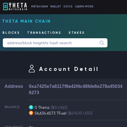
METACHAIN
WALLET
DOCS
LEARN MORE
THETA MAIN CHAIN
BLOCKS
TRANSACTIONS
STAKES
Account Detail
Address
0xa7425e7a6117f9a42f4c48fde6e278a45034
6273
BALANCE
0 Theta
[$0 USD]
56,634.6573 TFuel
[$415.93 USD]