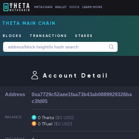
METACHAIN
WALLET
DOCS
LEARN MORE
THETA MAIN CHAIN
BLOCKS
TRANSACTIONS
STAKES
Account Detail
Address
0xa7729c52aee1faa73b43ab0889929326ba
c3fd05
BALANCE
0 Theta
[$0 USD]
0 TFuel
[$0 USD]