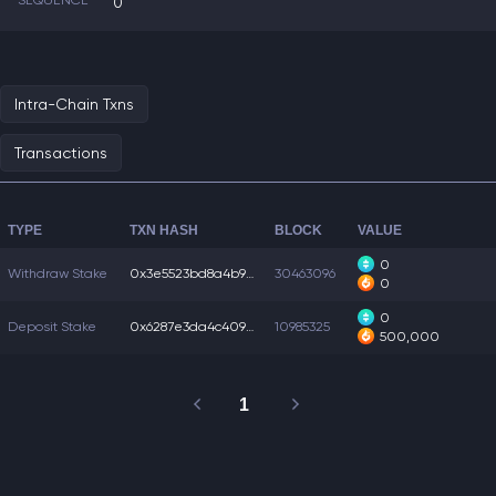
SEQUENCE
0
Intra-Chain Txns
Transactions
TYPE
TXN HASH
BLOCK
VALUE
0
Withdraw Stake
0x3e5523bd8a4b93f...
30463096
0
0
Deposit Stake
0x6287e3da4c40979...
10985325
500,000
1