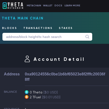
METACHAIN
WALLET
DOCS
LEARN MORE
THETA MAIN CHAIN
BLOCKS
TRANSACTIONS
STAKES
Account Detail
Address
0xa90124556c0be1b6bf65023e8f2fffc20036f
8ff
BALANCE
0 Theta
[$0 USD]
2 TFuel
[$0.01 USD]