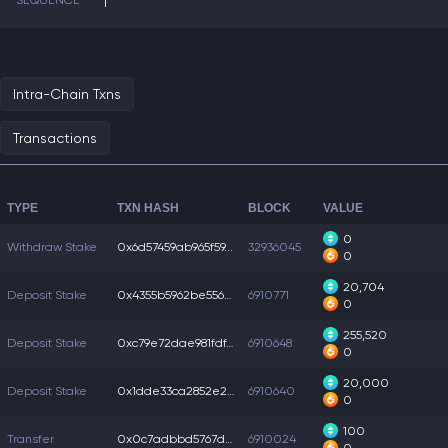
SEQUENCE
1
Intra-Chain Txns
Transactions
TYPE
TXN HASH
BLOCK
VALUE
0
Withdraw Stake
0x6d57459ab965f59...
32936045
0
20,704
Deposit Stake
0x4355b5962be5562...
6910771
0
255,520
Deposit Stake
0xc79e72dae981fdf...
6910648
0
20,000
Deposit Stake
0x1dde33ca2852e22...
6910640
0
100
Transfer
0x0c7adbbd5767d10...
6910024