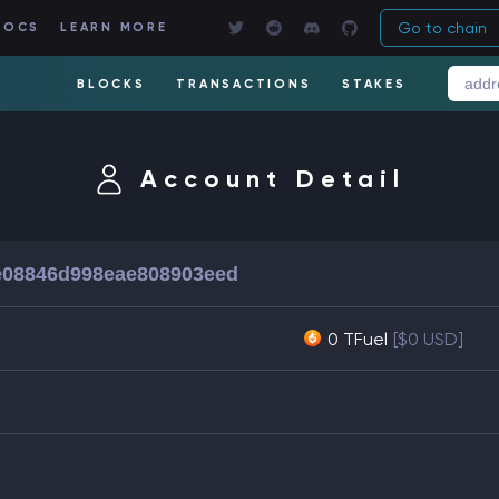
Go to chain
DOCS
LEARN MORE
BLOCKS
TRANSACTIONS
STAKES
Account Detail
e08846d998eae808903eed
0 TFuel
[$0 USD]