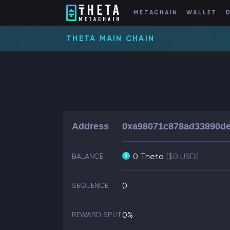
METACHAIN
WALLET
THETA MAIN CHAIN
Address
0xa98071c878ad33890d
0 Theta
[$0 USD]
BALANCE
0
SEQUENCE
0%
REWARD SPLIT