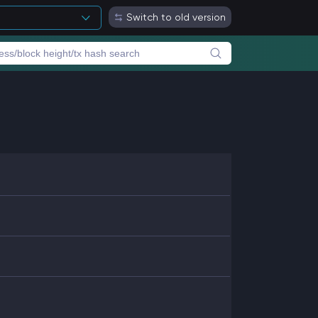
Switch to old version