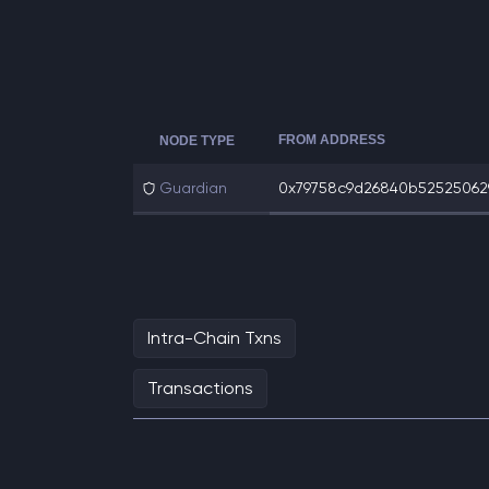
FROM ADDRESS
NODE TYPE
Guardian
0x79758c9d26840b525250629
Intra-Chain Txns
Transactions