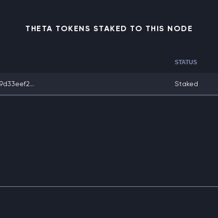
THETA TOKENS STAKED TO THIS NODE
STATUS
d33eef2...
Staked