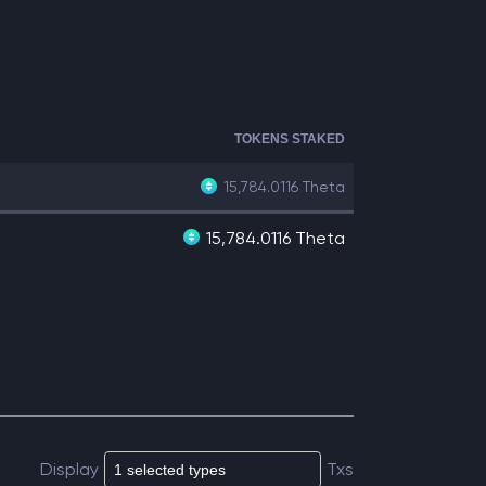
TOKENS STAKED
15,784.0116
Theta
15,784.0116 Theta
Display
Txs