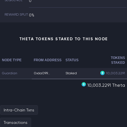
SEQUENCE
0
REWARD SPLIT
0%
THETA TOKENS STAKED TO THIS NODE
TOKENS
NODE TYPE
FROM ADDRESS
STATUS
STAKED
Guardian
0x6a099...
Staked
10,003.2291
10,003.2291 Theta
Intra-Chain Txns
Transactions