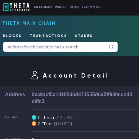
METACHAIN
WALLET
DOCS
LEARN MORE
THETA MAIN CHAIN
BLOCKS
TRANSACTIONS
STAKES
Account Detail
Address
0xa9acf5a1010536d471555d645ff900ccd4d
c9fc3
BALANCE
0 Theta
[$0 USD]
0 TFuel
[$0 USD]