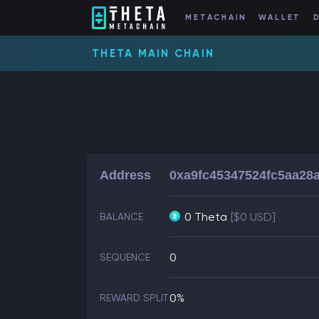
METACHAIN
WALLET
THETA MAIN CHAIN
Address
0xa9fc45347524fc5aa28
0 Theta
[$0 USD]
BALANCE
0
SEQUENCE
0%
REWARD SPLIT