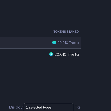
TOKENS STAKED
20,010
Theta
20,010 Theta
Display
Txs