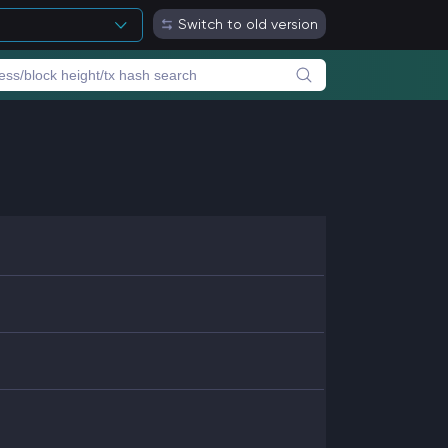
Switch to old version