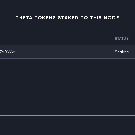
THETA TOKENS STAKED TO THIS NODE
STATUS
a0166e...
Staked