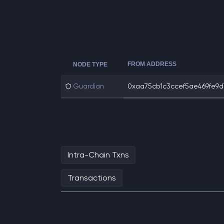
FROM ADDRESS
NODE TYPE
Guardian
0xaa75cb1c3ccef5ae469fe9d7
Intra-Chain Txns
Transactions