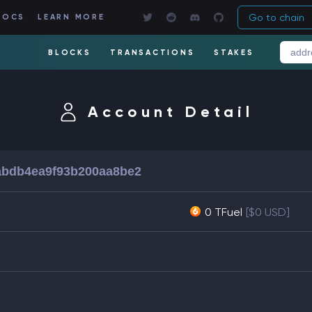
Go to chain
DOCS
LEARN MORE
BLOCKS
TRANSACTIONS
STAKES
Account Detail
abdb4ea9f93b200aa8be2
0 TFuel
[$0 USD]