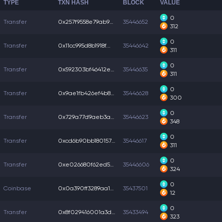
TYPE
TXN HASH
BLOCK
VALUE
0
Transfer
0x257f9558e79ab9b...
35446652
312
0
Transfer
0x11cc995d8b1918f...
35446642
311
0
Transfer
0x592303bf46412e8...
35446635
311
0
Transfer
0x9ae1fb426ef4b83...
35446628
300
0
Transfer
0x729a77d9aeb3a6a...
35446623
348
0
Transfer
0xcd6b90bb1801570...
35446617
311
0
Transfer
0xe026680f62ed54d...
35446606
324
0
Coinbase
0x0a390ff3289aa10...
35437501
12
0
Transfer
0x8f029416001a3d2...
35433494
323