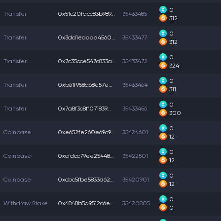
0
Transfer
0x51c20facc83b989...
35433485
312
0
Transfer
0x3dd1edaad4560e0...
35433477
312
0
Transfer
0x7c35cce547c833a...
35433472
324
0
Transfer
0xb61f958d68e57eb...
35433464
311
0
Transfer
0x7a8f3c8ff071839...
35433456
300
0
Coinbase
0xe652fe260e69c93...
35424601
12
0
Coinbase
0xcfdcc79ee254486...
35422501
12
0
Coinbase
0xcbc5fbe5833d624...
35420901
12
0
Withdraw Stake
0x4848b5a9512c6e2...
35420805
0