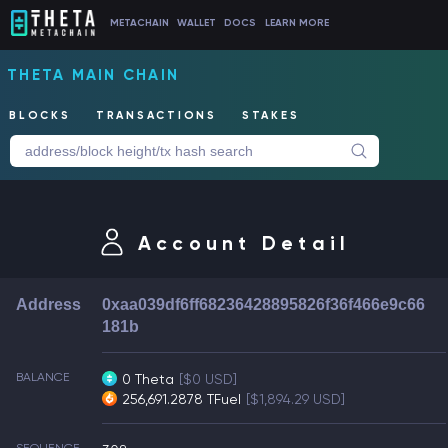
METACHAIN
WALLET
DOCS
LEARN MORE
THETA MAIN CHAIN
BLOCKS
TRANSACTIONS
STAKES
Account Detail
Address
0xaa039df6ff68236428895826f36f466e9c66
181b
BALANCE
0 Theta
[$0 USD]
256,691.2878 TFuel
[$1,894.29 USD]