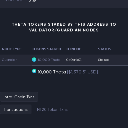
SEQUENCE
308
THETA TOKENS STAKED BY THIS ADDRESS TO
VALIDATOR/GUARDIAN NODES
NODE TYPE
TOKENS STAKED
TO NODE
STATUS
Guardian
10,000 Theta
0x0a467...
Staked
10,000 Theta
[$1,370.51 USD]
Intra-Chain Txns
Transactions
TNT20 Token Txns