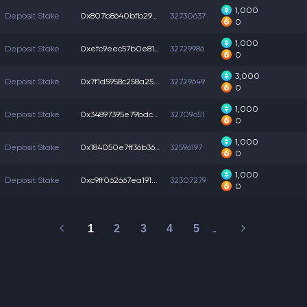
1,000
Deposit Stake
0x807b8640bfb296d...
32730637
0
1,000
Deposit Stake
0xefc9eec57b0e819...
32729986
0
3,000
Deposit Stake
0x7f1d5958c258a25...
32729649
0
1,000
Deposit Stake
0x34897395e79bdc5...
32709651
0
1,000
Deposit Stake
0x184050e7ff36b36...
32596197
0
1,000
Deposit Stake
0xc9ff062667ea191...
32307279
0
1
2
3
4
5
…