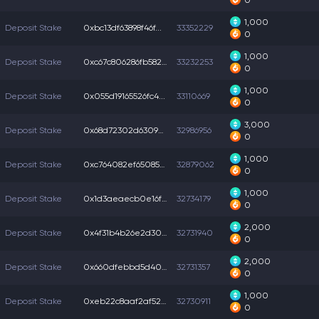
0
1,000
Deposit Stake
0xbc13df63898f46f...
33352229
0
1,000
Deposit Stake
0xc67c806286fb582...
33232253
0
1,000
Deposit Stake
0x055d19165526fc4...
33110669
0
3,000
Deposit Stake
0x68d72302d630928...
32986956
0
1,000
Deposit Stake
0xc764082ef65085c...
32879062
0
1,000
Deposit Stake
0x1d3aeaecb0e16f1...
32734179
0
2,000
Deposit Stake
0x4f31b4b26e2d300...
32731940
0
2,000
Deposit Stake
0x660dfebbd5d40d3...
32731357
0
1,000
Deposit Stake
0xeb22c8aaf2af528...
32730911
0