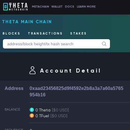
METACHAIN
WALLET
DOCS
LEARN MORE
THETA MAIN CHAIN
BLOCKS
TRANSACTIONS
STAKES
Account Detail
Address
0xaad23456825d9f4592e2b8a3a7a60a5765
954b16
BALANCE
0 Theta
[$0 USD]
0 TFuel
[$0 USD]