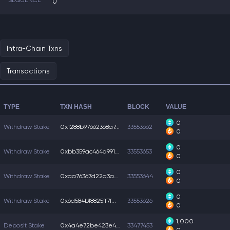
SEQUENCE
0
Intra-Chain Txns
Transactions
TYPE
TXN HASH
BLOCK
VALUE
0
Withdraw Stake
0x1288b97662368a7...
33553662
0
0
Withdraw Stake
0xbb359ac464d9911...
33553653
0
0
Withdraw Stake
0xaa76367d22a3a9e...
33553644
0
0
Withdraw Stake
0x6d584b18825ff7f...
33553626
0
1,000
Deposit Stake
0x4a4e72be423e440...
33477453