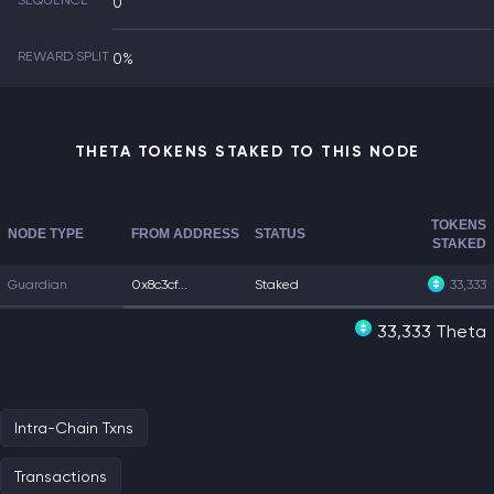
SEQUENCE
0
REWARD SPLIT
0%
THETA TOKENS STAKED TO THIS NODE
TOKENS
NODE TYPE
FROM ADDRESS
STATUS
STAKED
Guardian
0x8c3cf...
Staked
33,333
33,333 Theta
Intra-Chain Txns
Transactions