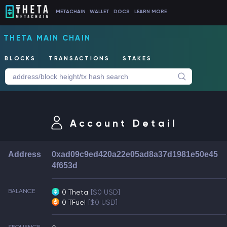
METACHAIN
WALLET
DOCS
LEARN MORE
THETA MAIN CHAIN
BLOCKS
TRANSACTIONS
STAKES
Account Detail
Address
0xad09c9ed420a22e05ad8a37d1981e50e45
4f653d
BALANCE
0 Theta
[$0 USD]
0 TFuel
[$0 USD]