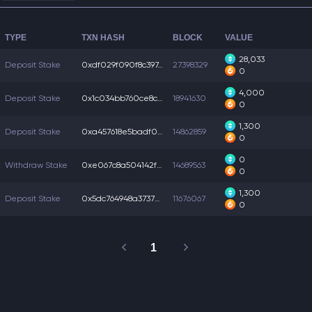
TYPE
TXN HASH
BLOCK
VALUE
28,033
Deposit Stake
0xdf029f090f8c397...
27398329
0
4,000
Deposit Stake
0x1c034bb760ce8c6...
18941630
0
1,300
Deposit Stake
0xa457618e5badf05...
14862859
0
0
Withdraw Stake
0xe067c8a504142fa...
14689563
0
1,300
Deposit Stake
0x5dc764948a3737b...
11676067
0
1