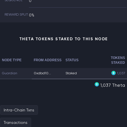
SEQUENCE
0
REWARD SPLIT
0%
THETA TOKENS STAKED TO THIS NODE
TOKENS
NODE TYPE
FROM ADDRESS
STATUS
STAKED
Guardian
0xdbd10...
Staked
1,037
1,037 Theta
Intra-Chain Txns
Transactions