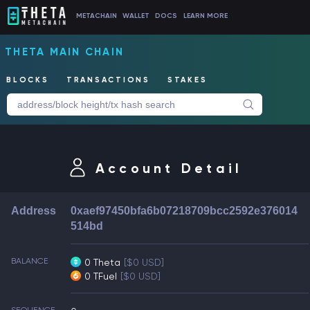
METACHAIN
WALLET
DOCS
LEARN MORE
THETA MAIN CHAIN
BLOCKS
TRANSACTIONS
STAKES
Account Detail
Address
0xaef97450bfa6b07218709bcc2592e376014
514bd
BALANCE
0 Theta
[$0 USD]
0 TFuel
[$0 USD]