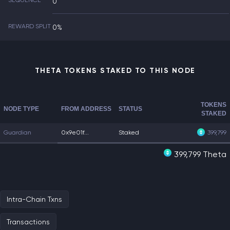
SEQUENCE
0
REWARD SPLIT
0%
THETA TOKENS STAKED TO THIS NODE
TOKENS
NODE TYPE
FROM ADDRESS
STATUS
STAKED
Guardian
0x9e01f...
Staked
399,799
399,799 Theta
Intra-Chain Txns
Transactions