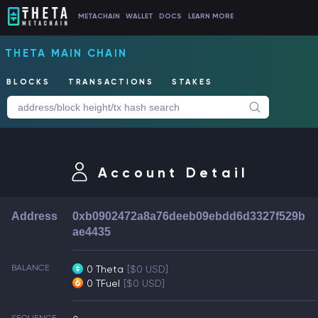
METACHAIN
WALLET
DOCS
LEARN MORE
THETA MAIN CHAIN
BLOCKS
TRANSACTIONS
STAKES
Account Detail
Address
0xb0902472a8a76deeb09ebdd6d3327f529b
ae4435
BALANCE
0 Theta
[$0 USD]
0 TFuel
[$0 USD]