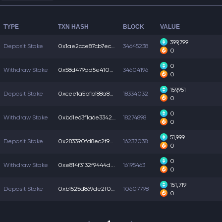
TYPE
TXN HASH
BLOCK
VALUE
399,799
Deposit Stake
0x1ae2cce87cb7ec8...
34645238
0
0
Withdraw Stake
0x58d479dd5e41046...
34604196
0
159,951
Deposit Stake
0xcee1a5bfb188a8d...
18334032
0
0
Withdraw Stake
0xb61e63f1a6e3342...
18274898
0
51,999
Deposit Stake
0x283390fd8ec2f92...
16237038
0
0
Withdraw Stake
0xe814f3132f9444d...
16195463
0
151,719
Deposit Stake
0xb1525d869de2f0e...
10607798
0