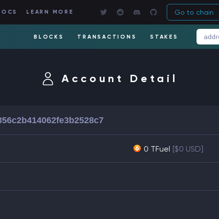
Go to chain
DOCS
LEARN MORE
BLOCKS
TRANSACTIONS
STAKES
Account Detail
856c2b414062fe3b2528c7
0 TFuel
[$0 USD]