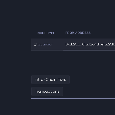
FROM ADDRESS
NODE TYPE
Guardian
0xd29ccd0fad2a4dbefa29db2
Intra-Chain Txns
Transactions