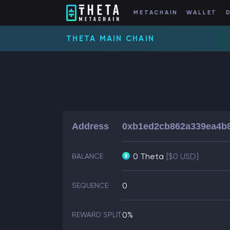
METACHAIN
WALLET
THETA MAIN CHAIN
Address
0xb1ed2cb862a339ea4b
0 Theta
[$0 USD]
BALANCE
0
SEQUENCE
0%
REWARD SPLIT