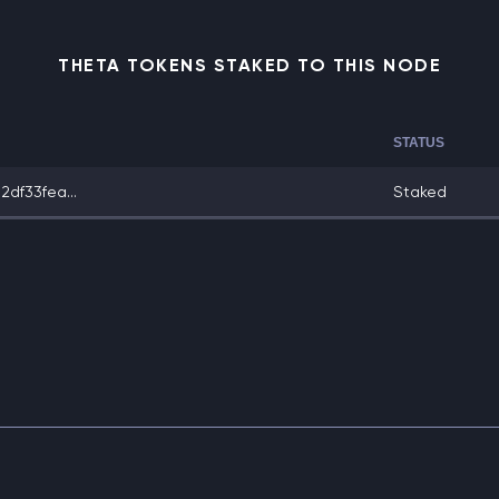
THETA TOKENS STAKED TO THIS NODE
STATUS
df33fea...
Staked