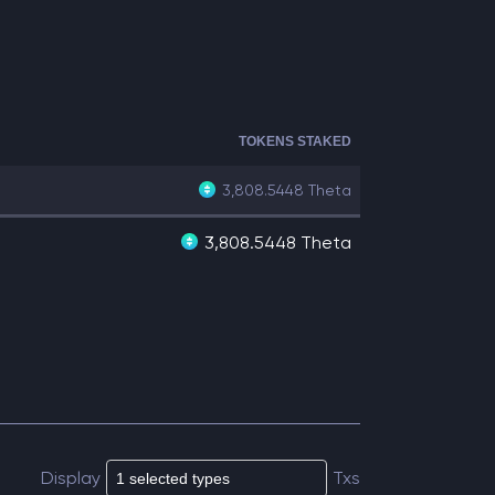
TOKENS STAKED
3,808.5448
Theta
3,808.5448 Theta
Display
Txs