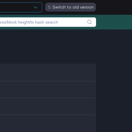
Switch to old version