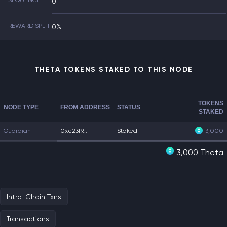
SEQUENCE
0
REWARD SPLIT
0%
THETA TOKENS STAKED TO THIS NODE
TOKENS
NODE TYPE
FROM ADDRESS
STATUS
STAKED
Guardian
0xe23f9...
Staked
3,000
3,000 Theta
Intra-Chain Txns
Transactions