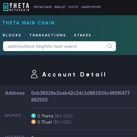
METACHAIN
WALLET
DOCS
LEARN MORE
THETA MAIN CHAIN
BLOCKS
TRANSACTIONS
STAKES
Account Detail
Address
0xb36029e2eab42c24c1d861934c485f0477
882555
BALANCE
0 Theta
[$0 USD]
0 TFuel
[$0 USD]