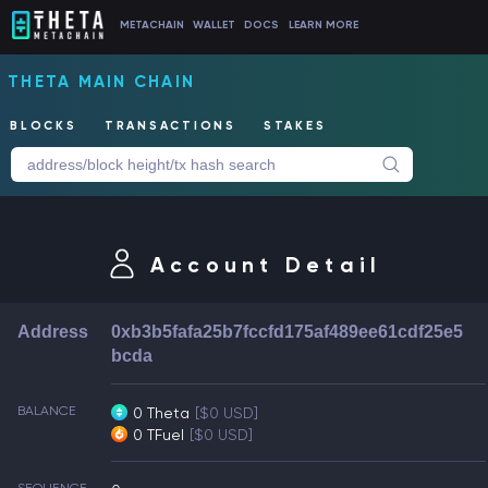
METACHAIN
WALLET
DOCS
LEARN MORE
THETA MAIN CHAIN
BLOCKS
TRANSACTIONS
STAKES
Account Detail
Address
0xb3b5fafa25b7fccfd175af489ee61cdf25e5
bcda
BALANCE
0 Theta
[$0 USD]
0 TFuel
[$0 USD]