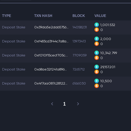
TYPE
TXN HASH
BLOCK
VALUE
1,001.532
Deposit Stake
0x39da5e2dd65756f...
14058231
0
2,000
Deposit Stake
0xf483cd3f44c7a8a...
13973413
0
10,342.799
Deposit Stake
0xf010f15cecf705c...
7709059
0
29,157.201
Deposit Stake
0x68ae32f241a896b...
7265712
0
10,500
Deposit Stake
0x4f7aa087c281222...
6166030
0
1