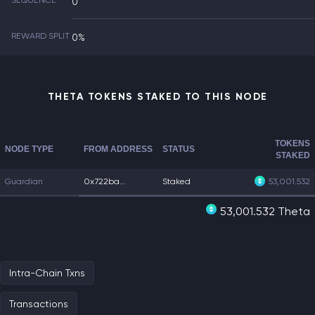
SEQUENCE
0
REWARD SPLIT
0%
THETA TOKENS STAKED TO THIS NODE
TOKENS
NODE TYPE
FROM ADDRESS
STATUS
STAKED
Guardian
0x722ba...
Staked
53,001.532
53,001.532 Theta
Intra-Chain Txns
Transactions