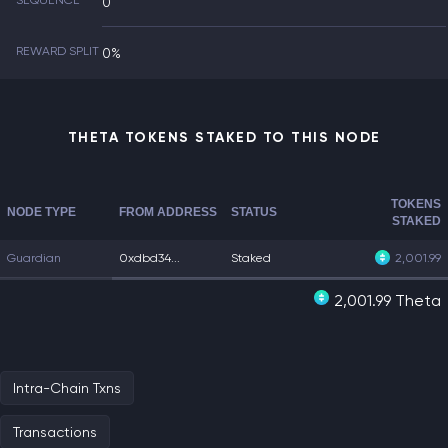
SEQUENCE
0
REWARD SPLIT
0%
THETA TOKENS STAKED TO THIS NODE
TOKENS
NODE TYPE
FROM ADDRESS
STATUS
STAKED
Guardian
0xdbd34...
Staked
2,001.99
2,001.99 Theta
Intra-Chain Txns
Transactions