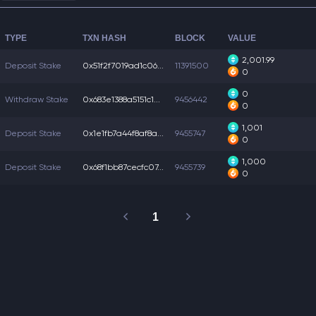
TYPE
TXN HASH
BLOCK
VALUE
2,001.99
Deposit Stake
0x51f2f7019ad1c06...
11391500
0
0
Withdraw Stake
0x683e1388a5151c1...
9456442
0
1,001
Deposit Stake
0x1e1fb7a44f8af8a...
9455747
0
1,000
Deposit Stake
0x68f1bb87cecfc07...
9455739
0
1