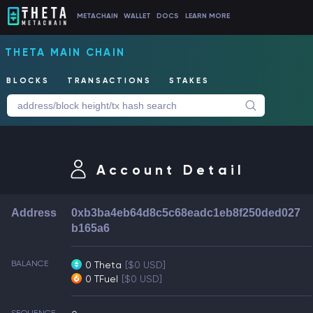
METACHAIN
WALLET
DOCS
LEARN MORE
THETA MAIN CHAIN
BLOCKS
TRANSACTIONS
STAKES
Account Detail
Address
0xb3ba4eb64d8c5c68eadc1eb8f250ded027
b165a6
BALANCE
0 Theta
[$0 USD]
0 TFuel
[$0 USD]