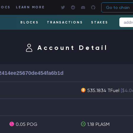
Go to chain
DOCS
LEARN MORE
BLOCKS
TRANSACTIONS
STAKES
Account Detail
2414ee25670de454fa6b1d
535.1834 TFuel
[$4.0
0.05
POG
1.18
PLASM