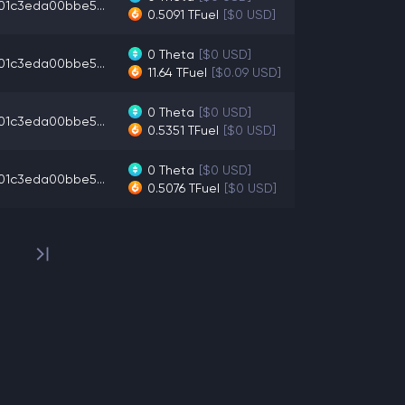
01c3eda00bbe5...
0.5091
TFuel
[$0 USD]
0
Theta
[$0 USD]
01c3eda00bbe5...
11.64
TFuel
[$0.09 USD]
0
Theta
[$0 USD]
01c3eda00bbe5...
0.5351
TFuel
[$0 USD]
0
Theta
[$0 USD]
01c3eda00bbe5...
0.5076
TFuel
[$0 USD]