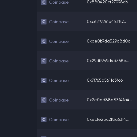
0x880420cf27998d6...
Coinbase
0xc6219261a4fdf87...
Coinbase
0xde0b7da529d8d0d...
Coinbase
0x29dff959d4d368e...
Coinbase
0x7f765b5611c3fc6...
Coinbase
0x2e0ad88d83141a4...
Coinbase
0xecfe2bc2f8a63f4...
Coinbase