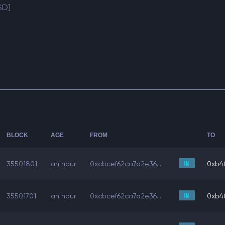
SD]
BLOCK
AGE
FROM
TO
35501801
an hour
0xcbcef62ca7a2e36...
0xb4
35501701
an hour
0xcbcef62ca7a2e36...
0xb4