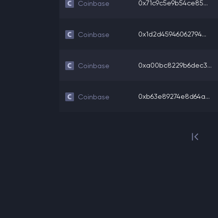
0x71c9c5e9b54ce85...
Coinbase
0x1d2d45946062794...
Coinbase
0xa00bc8229b6dec3...
Coinbase
0xb63e89274e8d64a...
Coinbase