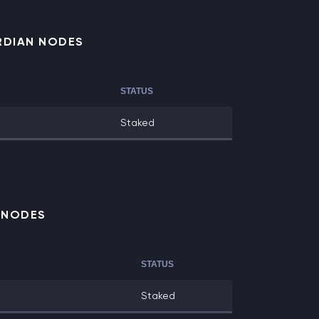
RDIAN NODES
STATUS
Staked
E NODES
STATUS
Staked