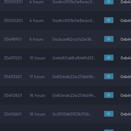
35500301
4 hours
0xafcc901b0e8eac0...
0xb4
35500201
4 hours
0xafcc901b0e8eac0...
0xb4
35498901
6 hours
0xcbcef62ca7a2e36...
0xb4
35497001
10 hours
0x4b80a68a8469d33...
0xb4
35493201
17 hours
0x80eab22e27d4b94...
0xb4
35492801
18 hours
0x80eab22e27d4b94...
0xb4
35492601
18 hours
0x3905663153b7f2b...
0xb4