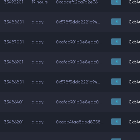
35492201
19 hours
0xcbcef62ca7a2e36...
0xb4
35488601
a day
0x578f5ddd2221a94...
0xb4
35487001
a day
0xafcc901b0e8eac0...
0xb4
35486901
a day
0xafcc901b0e8eac0...
0xb4
35486801
a day
0x578f5ddd2221a94...
0xb4
35486401
a day
0xafcc901b0e8eac0...
0xb4
35486201
a day
0xaab4faa8dbd8358...
0xb4