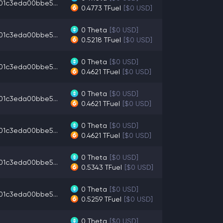
01c3eda00bbe5...
0.4773
TFuel
[$0 USD]
0
Theta
[$0 USD]
01c3eda00bbe5...
0.5218
TFuel
[$0 USD]
0
Theta
[$0 USD]
01c3eda00bbe5...
0.4621
TFuel
[$0 USD]
0
Theta
[$0 USD]
01c3eda00bbe5...
0.4621
TFuel
[$0 USD]
0
Theta
[$0 USD]
01c3eda00bbe5...
0.4621
TFuel
[$0 USD]
0
Theta
[$0 USD]
01c3eda00bbe5...
0.5343
TFuel
[$0 USD]
0
Theta
[$0 USD]
01c3eda00bbe5...
0.5259
TFuel
[$0 USD]
0
Theta
[$0 USD]