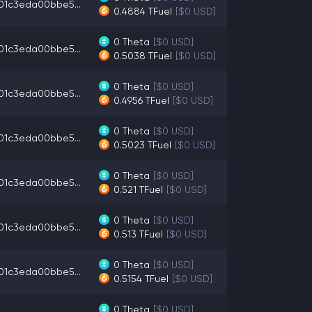
01c3eda00bbe5...
0.4884
TFuel
[$0 USD]
0
Theta
[$0 USD]
01c3eda00bbe5...
0.5038
TFuel
[$0 USD]
0
Theta
[$0 USD]
01c3eda00bbe5...
0.4956
TFuel
[$0 USD]
0
Theta
[$0 USD]
01c3eda00bbe5...
0.5023
TFuel
[$0 USD]
0
Theta
[$0 USD]
01c3eda00bbe5...
0.521
TFuel
[$0 USD]
0
Theta
[$0 USD]
01c3eda00bbe5...
0.513
TFuel
[$0 USD]
0
Theta
[$0 USD]
01c3eda00bbe5...
0.5154
TFuel
[$0 USD]
0
Theta
[$0 USD]