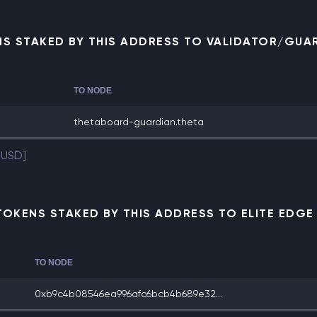
NS STAKED BY THIS ADDRESS TO VALIDATOR/GUA
TO NODE
thetaboard-guardian.theta
 USD]
TOKENS STAKED BY THIS ADDRESS TO ELITE EDG
TO NODE
0xb9c4b08546ea996afc6bcb4b689e32...