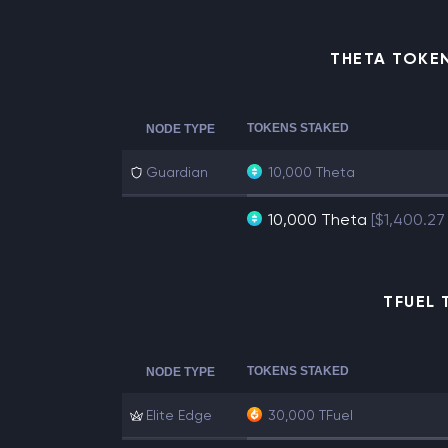
THETA TOKE
TOKENS STAKED
NODE TYPE
Guardian
10,000 Theta
10,000 Theta
[$1,400.27
TFUEL 
TOKENS STAKED
NODE TYPE
Elite Edge
30,000 TFuel