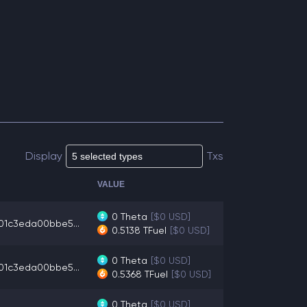
Display
Txs
VALUE
0
Theta
[$0 USD]
01c3eda00bbe5...
0.5138
TFuel
[$0 USD]
0
Theta
[$0 USD]
01c3eda00bbe5...
0.5368
TFuel
[$0 USD]
0
Theta
[$0 USD]