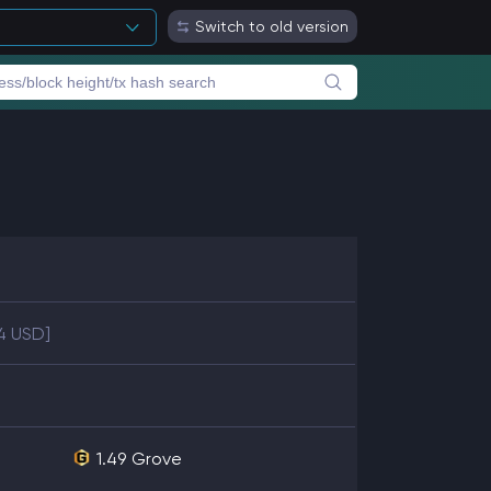
Switch to old version
4 USD]
1.49
Grove