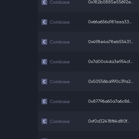
0x182b0885e55692e...
Coinbase
0x66a656d181aaa33...
Coinbase
0x498e4a78eb55431...
Coinbase
0x7d00c4da3e954cf...
Coinbase
0x50556ba990c39a2...
Coinbase
0x87796a60a7a6c86...
Coinbase
0xf0d32418f64d80f...
Coinbase