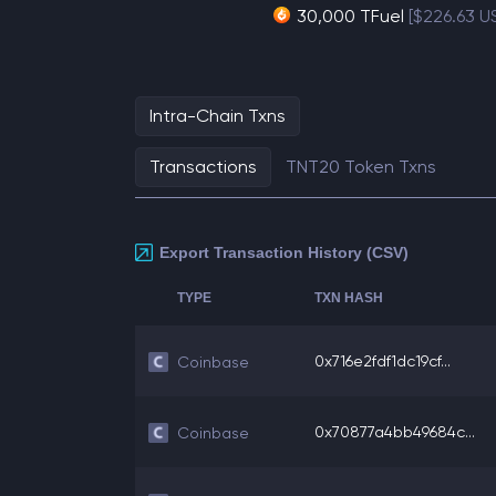
30,000 TFuel
[$226.63 U
Intra-Chain Txns
Transactions
TNT20 Token Txns
Export Transaction History (CSV)
TYPE
TXN HASH
0x716e2fdf1dc19cf...
Coinbase
0x70877a4bb49684c...
Coinbase