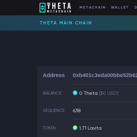
METACHAIN
WALLET
THETA MAIN CHAIN
Address
0xb401c3eda00bbe52b6
0 Theta
[$0 USD]
BALANCE
638
SEQUENCE
1.71
Lavita
TOKEN