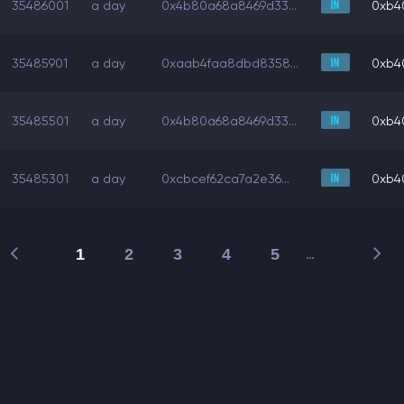
35486001
a day
0x4b80a68a8469d33...
0xb4
35485901
a day
0xaab4faa8dbd8358...
0xb4
35485501
a day
0x4b80a68a8469d33...
0xb4
35485301
a day
0xcbcef62ca7a2e36...
0xb4
1
2
3
4
5
…