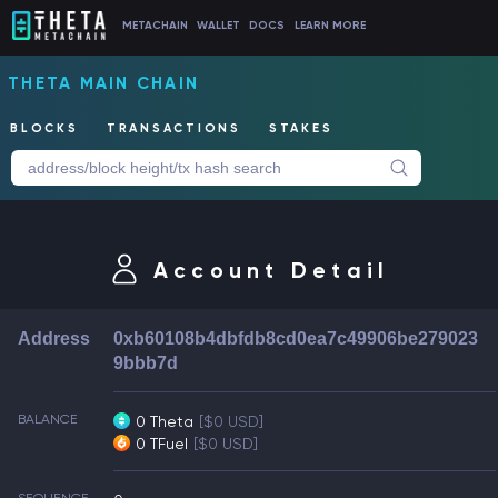
METACHAIN
WALLET
DOCS
LEARN MORE
THETA MAIN CHAIN
BLOCKS
TRANSACTIONS
STAKES
Account Detail
Address
0xb60108b4dbfdb8cd0ea7c49906be279023
9bbb7d
BALANCE
0 Theta
[$0 USD]
0 TFuel
[$0 USD]