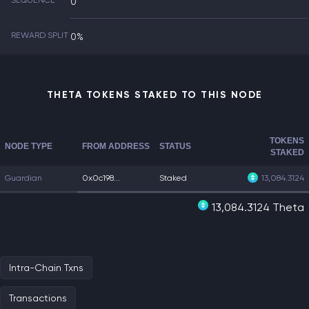
SEQUENCE
0
REWARD SPLIT
0%
THETA TOKENS STAKED TO THIS NODE
TOKENS
NODE TYPE
FROM ADDRESS
STATUS
STAKED
Guardian
0x0c198...
Staked
13,084.3124
13,084.3124 Theta
Intra-Chain Txns
Transactions