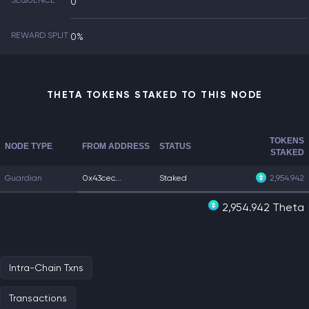
SEQUENCE
0
REWARD SPLIT
0%
THETA TOKENS STAKED TO THIS NODE
TOKENS
NODE TYPE
FROM ADDRESS
STATUS
STAKED
Guardian
0x43cec...
Staked
2,954.942
2,954.942 Theta
Intra-Chain Txns
Transactions