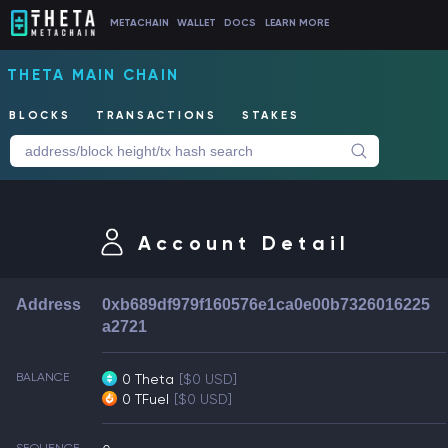
METACHAIN
WALLET
DOCS
LEARN MORE
THETA MAIN CHAIN
BLOCKS
TRANSACTIONS
STAKES
Account Detail
Address
0xb689df979f160576e1ca0e00b7326016225
a2721
BALANCE
0 Theta
[$0 USD]
0 TFuel
[$0 USD]