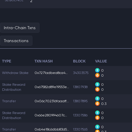
SEQUENCE
2
Intra-Chain Txns
Transactions
TYPE
TXN HASH
BLOCK
VALUE
0
Withdraw Stake
0x7271adbea8ca4ef...
34303575
0
Stake Reward
0
0x67582d89e19553e...
13807938
Distribution
0
0
Transfer
0x06c702316faaaff...
13807895
0.3
Stake Reward
0
0x66e280994607c00...
13307586
Distribution
0
0
Transfer
0xb4e18c6dbb83d55...
13307565