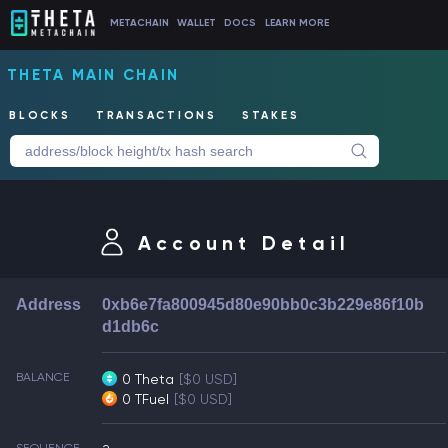
METACHAIN
WALLET
DOCS
LEARN MORE
THETA MAIN CHAIN
BLOCKS
TRANSACTIONS
STAKES
Account Detail
Address
0xb6e7fa800945d80e90bb0c3b229e86f10b
d1db6c
BALANCE
0 Theta
[$0 USD]
0 TFuel
[$0 USD]