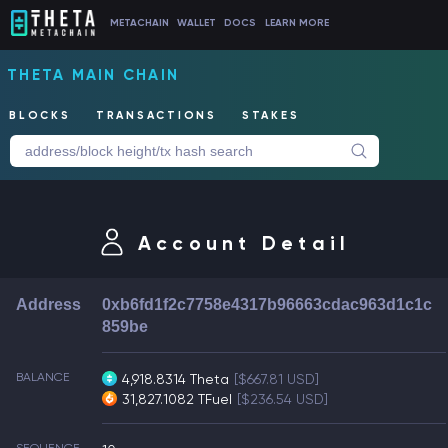
METACHAIN
WALLET
DOCS
LEARN MORE
THETA MAIN CHAIN
BLOCKS
TRANSACTIONS
STAKES
Account Detail
Address
0xb6fd1f2c7758e4317b96663cdac963d1c1c
859be
BALANCE
4,918.8314 Theta
[$667.81 USD]
31,827.1082 TFuel
[$236.54 USD]