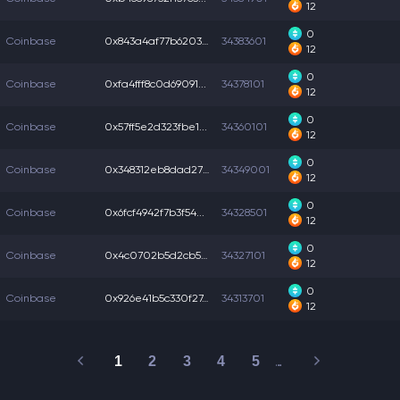
12
0
Coinbase
0x843a4af77b6203c...
34383601
12
0
Coinbase
0xfa4fff8c0d69091...
34378101
12
0
Coinbase
0x57ff5e2d323fbe1...
34360101
12
0
Coinbase
0x348312eb8dad27c...
34349001
12
0
Coinbase
0x6fcf4942f7b3f54...
34328501
12
0
Coinbase
0x4c0702b5d2cb51a...
34327101
12
0
Coinbase
0x926e41b5c330f27...
34313701
12
1
2
3
4
5
…