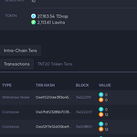
SEQUENCE
10
TOKEN
27,183.54
TDrop
2,113.61
Lavita
Intra-Chain Txns
Transactions
TNT20 Token Txns
TYPE
TXN HASH
BLOCK
VALUE
0
Withdraw Stake
0xef020de393a4549...
34622319
0
0
Coinbase
0x67fdf23285b7035...
34622201
12
0
Coinbase
0xa12f7e12d05be99...
34608801
12