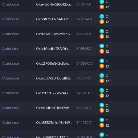
0
Coinbase
0xe4267845f8012fa...
34591701
12
0
Coinbase
0x5aff75887b4f03a...
34583401
12
0
Coinbase
0xde4e20652cae53f...
34551601
12
0
Coinbase
0x6d06dbf3800bc42...
34550501
12
0
Coinbase
0xb2705e542df642a...
34550001
12
0
Coinbase
0xe6cb92018aaff88...
34515401
12
0
Coinbase
0x8bf33f1277b9413...
34505801
12
0
Coinbase
0xbd41be01ba9b833...
34428901
12
0
Coinbase
0x658323a1b48e149...
34425601
12
0
Coinbase
0xb45898732f137c3...
34384901